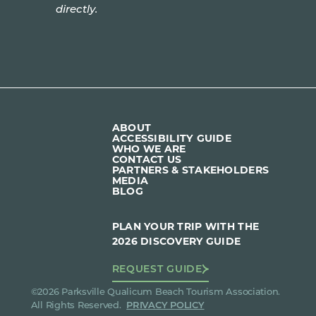
directly.
ABOUT
ACCESSIBILITY GUIDE
WHO WE ARE
CONTACT US
PARTNERS & STAKEHOLDERS
MEDIA
BLOG
PLAN YOUR TRIP WITH THE
2026 DISCOVERY GUIDE
REQUEST GUIDE
©2026 Parksville Qualicum Beach Tourism Association.
All Rights Reserved.
PRIVACY POLICY