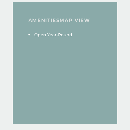
AMENITIES
MAP VIEW
AMENITIES
Open Year-Round