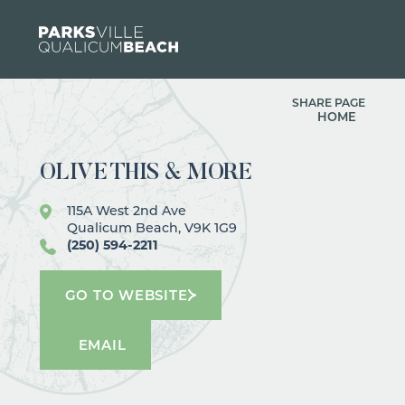
Skip to content
SHARE PAGE
HOME
OLIVE THIS & MORE
115A West 2nd Ave
Qualicum Beach, V9K 1G9
(250) 594-2211
GO TO WEBSITE
EMAIL