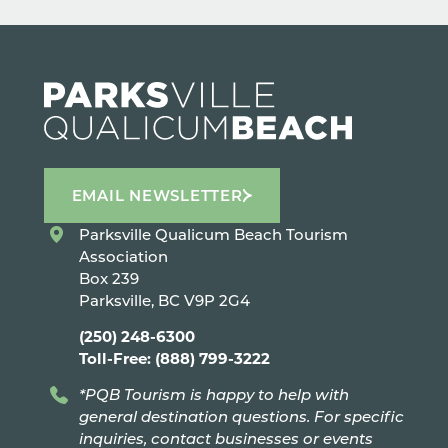
EMAIL NEWSLETTER
Parksville Qualicum Beach Tourism
Association
Box 239
Parksville, BC V9P 2G4
(250) 248-6300
Toll-Free: (888) 799-3222
*PQB Tourism is happy to help with
general destination questions. For specific
inquiries, contact businesses or events