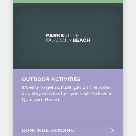
OUTDOOR ACTIVITIES
It’s easy to get outside, get on the water,
and stay active when you visit Parksville
Qualicum Beach.
CONTINUE READING