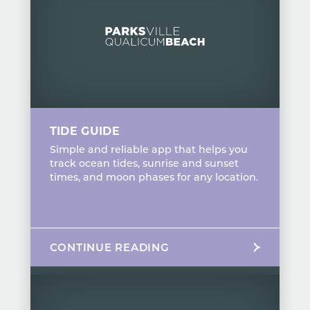
TIDE GUIDE
Simple and reliable app that helps you
track ocean tides, sunrise and sunset
times, and moon phases for any location.
CONTINUE READING