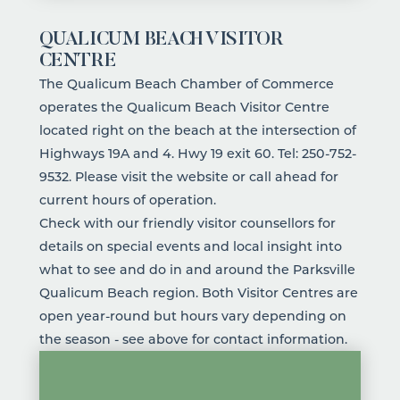
QUALICUM BEACH VISITOR
CENTRE
The Qualicum Beach Chamber of Commerce
operates the Qualicum Beach Visitor Centre
located right on the beach at the intersection of
Highways 19A and 4. Hwy 19 exit 60. Tel:
250-752-
9532
. Please visit the website or call ahead for
current hours of operation.
Check with our friendly visitor counsellors for
details on special events and local insight into
what to see and do in and around the Parksville
Qualicum Beach region. Both Visitor Centres are
open year-round but hours vary depending on
the season - see above for contact information.