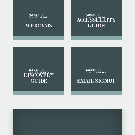
ACCESSIBILITY
WEBCAMS
GUIDE
DISCOVERY
GUIDE
EMAIL SIGNUP