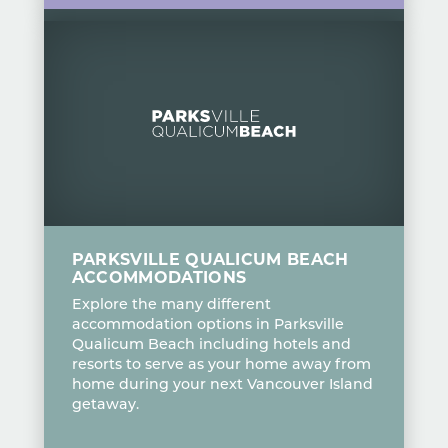
PARKSVILLE QUALICUM BEACH
ACCOMMODATIONS
Explore the many different
accommodation options in Parksville
Qualicum Beach including hotels and
resorts to serve as your home away from
home during your next Vancouver Island
getaway.