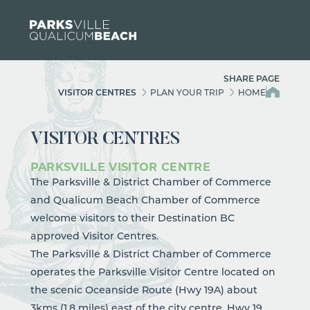
Skip to content
SHARE PAGE
VISITOR CENTRES
PLAN YOUR TRIP
HOME
VISITOR CENTRES
PARKSVILLE VISITOR CENTRE
The Parksville & District Chamber of Commerce
and Qualicum Beach Chamber of Commerce
welcome visitors to their Destination BC
approved Visitor Centres.
The Parksville & District Chamber of Commerce
operates the Parksville Visitor Centre located on
the scenic Oceanside Route (Hwy 19A) about
3kms (1.8 miles) east of the city centre. Hwy 19