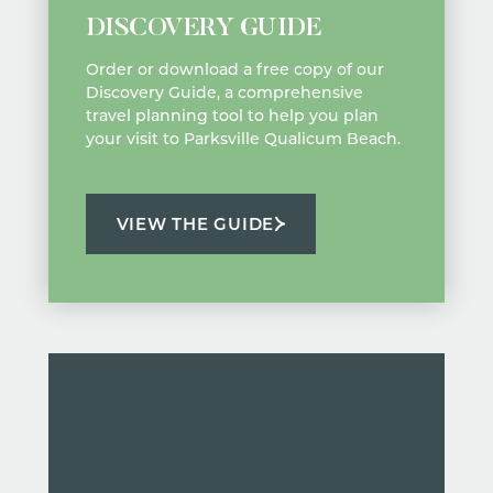
DISCOVERY GUIDE
Order or download a free copy of our
Discovery Guide, a comprehensive
travel planning tool to help you plan
your visit to Parksville Qualicum Beach.
VIEW THE GUIDE