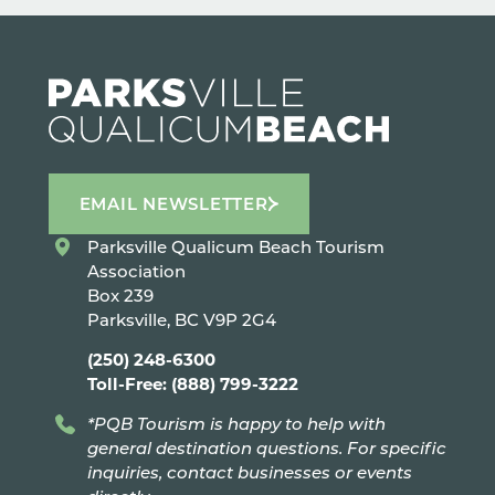
EMAIL NEWSLETTER
Parksville Qualicum Beach Tourism
Association
Box 239
Parksville, BC V9P 2G4
(250) 248-6300
Toll-Free: (888) 799-3222
*PQB Tourism is happy to help with
general destination questions. For specific
inquiries, contact businesses or events