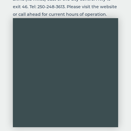
exit 46. Tel:
250-248-3613
. Please visit the website
or call ahead for current hours of operation.