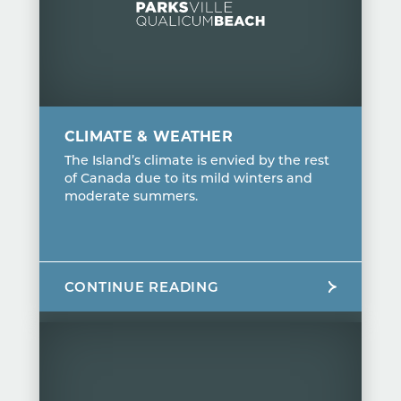
CLIMATE & WEATHER
The Island’s climate is envied by the rest
of Canada due to its mild winters and
moderate summers.
CONTINUE READING