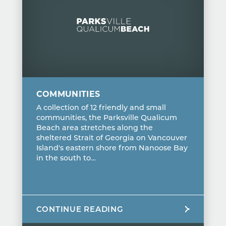
COMMUNITIES
A collection of 12 friendly and small
communities, the Parksville Qualicum
Beach area stretches along the
sheltered Strait of Georgia on Vancouver
Island's eastern shore from Nanoose Bay
in the south to…
CONTINUE READING