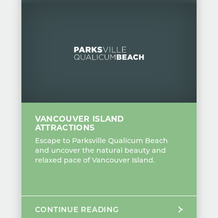
VANCOUVER ISLAND
ATTRACTIONS
Escape to Parksville Qualicum Beach
and uncover the natural beauty and
relaxed pace of Vancouver Island.
CONTINUE READING