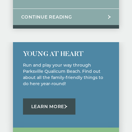
CONTINUE READING
YOUNG AT HEART
Run and play your way through
Parksville Qualicum Beach. Find out
about all the family-friendly things to
do here year-round!
LEARN MORE