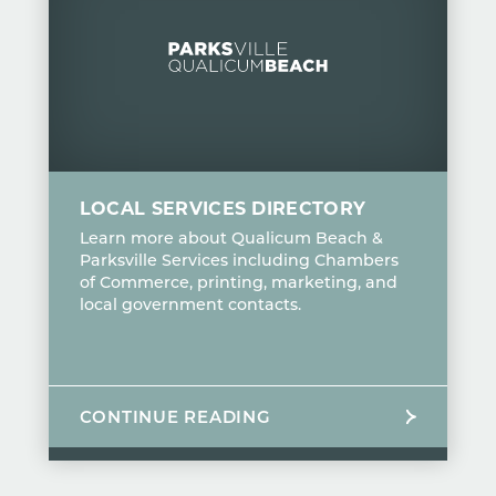
LOCAL SERVICES DIRECTORY
Learn more about Qualicum Beach &
Parksville Services including Chambers
of Commerce, printing, marketing, and
local government contacts.
CONTINUE READING