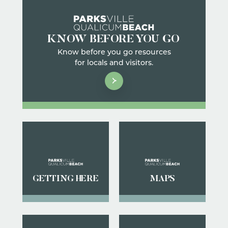
KNOW BEFORE YOU GO
Know before you go resources
for locals and visitors.
GETTING HERE
MAPS