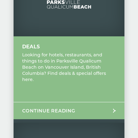
DEALS
Looking for hotels, restaurants, and
things to do in Parksville Qualicum
Beach on Vancouver Island, British
Columbia? Find deals & special offers
here.
CONTINUE READING