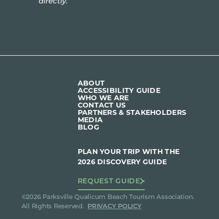
directly.
ABOUT
ACCESSIBILITY GUIDE
WHO WE ARE
CONTACT US
PARTNERS & STAKEHOLDERS
MEDIA
BLOG
PLAN YOUR TRIP WITH THE
2026 DISCOVERY GUIDE
REQUEST GUIDE
©2026 Parksville Qualicum Beach Tourism Association.
All Rights Reserved.
PRIVACY POLICY