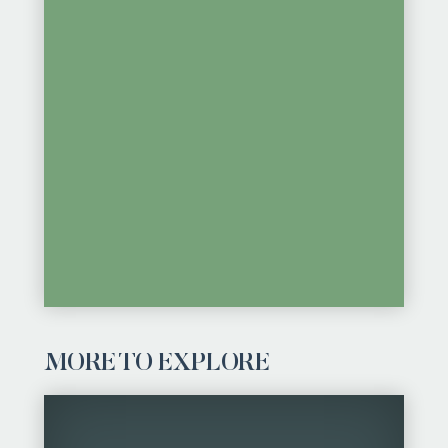
MORE TO EXPLORE