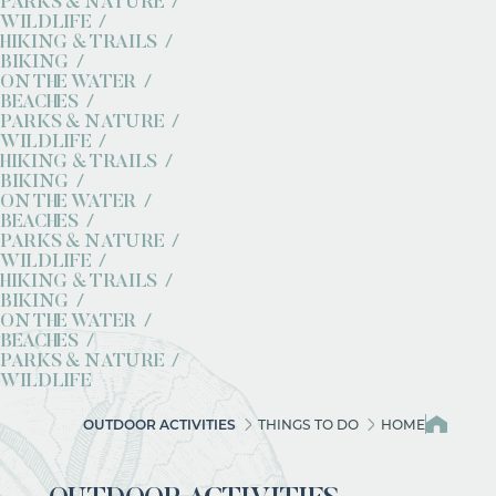
PARKS & NATURE
WILDLIFE
HIKING & TRAILS
BIKING
ON THE WATER
BEACHES
PARKS & NATURE
WILDLIFE
HIKING & TRAILS
BIKING
ON THE WATER
BEACHES
PARKS & NATURE
WILDLIFE
HIKING & TRAILS
BIKING
ON THE WATER
BEACHES
PARKS & NATURE
WILDLIFE
OUTDOOR ACTIVITIES
THINGS TO DO
HOME