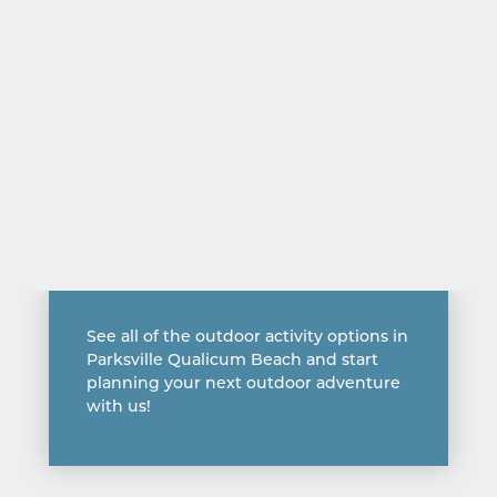
See all of the outdoor activity options in
Parksville Qualicum Beach and start
planning your next outdoor adventure
with us!