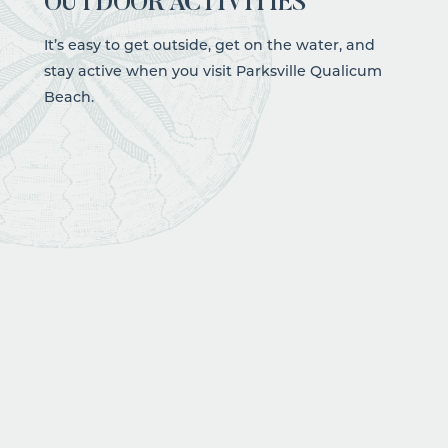
OUTDOOR ACTIVITIES
It’s easy to get outside, get on the water, and
stay active when you visit Parksville Qualicum
Beach.