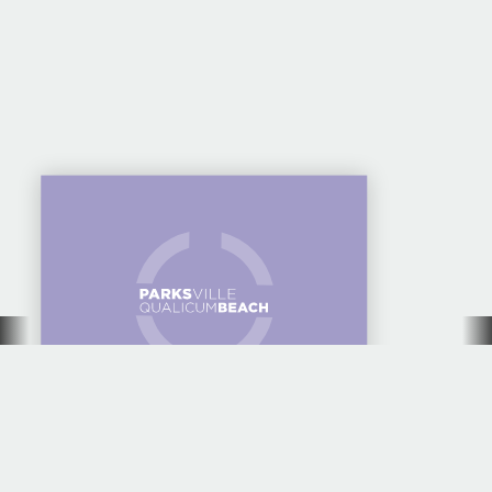
CAMPING AT HORNE
LAKE REGIONAL
PARK — GREAT FOR
FAMILY GROUPS
10 AMAZING SWIM
SPOTS TO COOL OFF
THIS SUMMER IN
PARKSVILLE