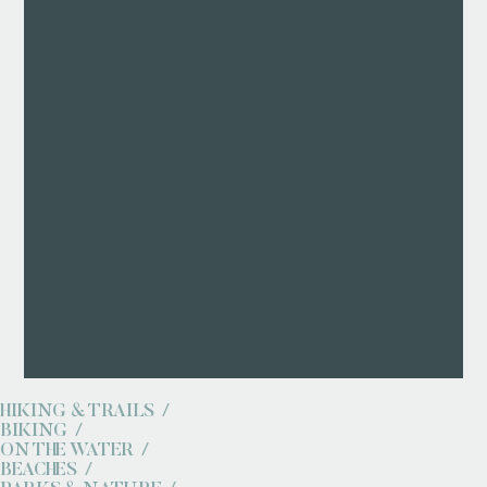
HIKING & TRAILS
BIKING
ON THE WATER
BEACHES