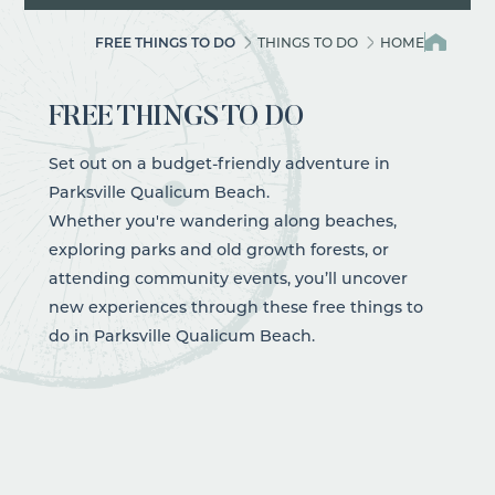
FREE THINGS TO DO
THINGS TO DO
HOME
FREE THINGS TO DO
Set out on a budget-friendly adventure in
Parksville Qualicum Beach.
Whether you're wandering along
beaches
,
exploring
parks
and old growth forests, or
attending community
events
, you’ll uncover
new experiences through these free
things to
do
in Parksville Qualicum Beach.