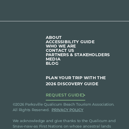
ABOUT
ACCESSIBILITY GUIDE
WHO WE ARE
CONTACT US
PARTNERS & STAKEHOLDERS
MEDIA
BLOG
PLAN YOUR TRIP WITH THE
2026 DISCOVERY GUIDE
REQUEST GUIDE
©2026 Parksville Qualicum Beach Tourism Association.
All Rights Reserved.
PRIVACY POLICY
We acknowledge and give thanks to the Qualicum and
Snaw-naw-as First Nations on whose ancestral lands