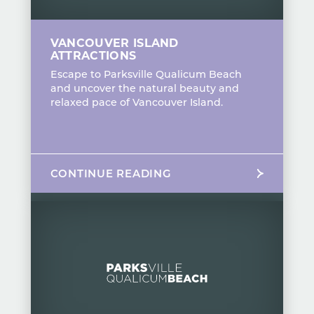
VANCOUVER ISLAND
ATTRACTIONS
Escape to Parksville Qualicum Beach
and uncover the natural beauty and
relaxed pace of Vancouver Island.
CONTINUE READING