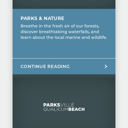
PARKS & NATURE
Breathe in the fresh air of our forests,
discover breathtaking waterfalls, and
learn about the local marine and wildlife.
CONTINUE READING