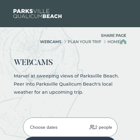
Skip to content
SHARE PAGE
WEBCAMS
PLAN YOUR TRIP
HOME
WEBCAMS
Marvel at sweeping views of Parksville Beach.
Peer into Parksville Qualicum Beach's local
weather for an upcoming trip.