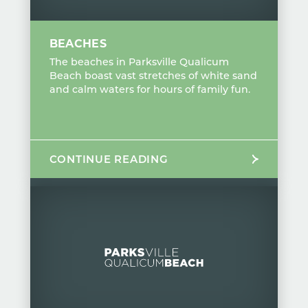
BEACHES
The beaches in Parksville Qualicum
Beach boast vast stretches of white sand
and calm waters for hours of family fun.
CONTINUE READING