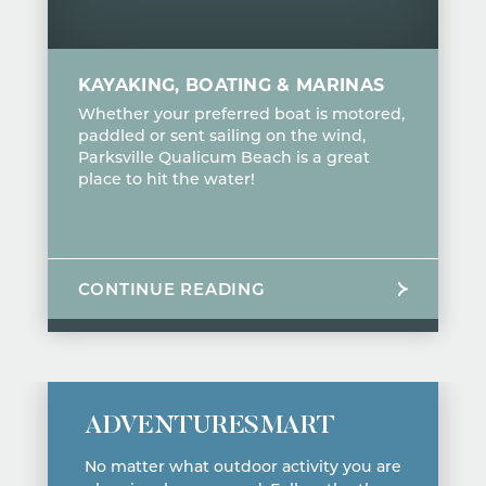
KAYAKING, BOATING & MARINAS
Whether your preferred boat is motored,
paddled or sent sailing on the wind,
Parksville Qualicum Beach is a great
place to hit the water!
CONTINUE READING
ADVENTURESMART
No matter what outdoor activity you are