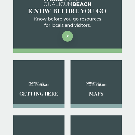
KNOW BEFORE YOU GO
Know before you go resources
for locals and visitors.
GETTING HERE
MAPS