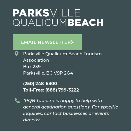
EMAIL NEWSLETTER
Parksville Qualicum Beach Tourism
Association
Box 239
Parksville, BC V9P 2G4
(250) 248-6300
Toll-Free: (888) 799-3222
*PQB Tourism is happy to help with
general destination questions. For specific
inquiries, contact businesses or events
directly.