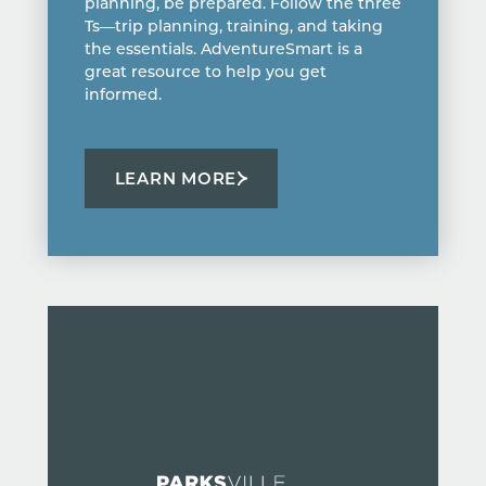
planning, be prepared. Follow the three
Ts—trip planning, training, and taking
the essentials. AdventureSmart is a
great resource to help you get
informed.
LEARN MORE