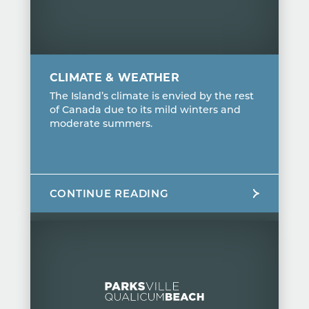
CLIMATE & WEATHER
The Island’s climate is envied by the rest
of Canada due to its mild winters and
moderate summers.
CONTINUE READING