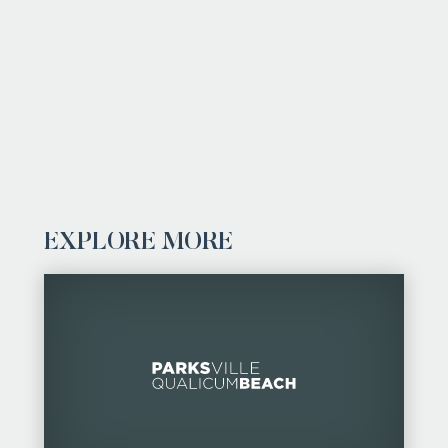
EXPLORE MORE