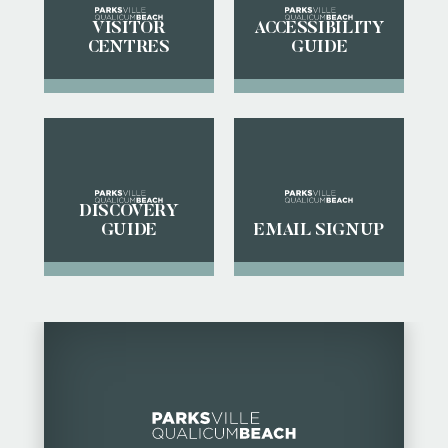
VISITOR
ACCESSIBILITY
CENTRES
GUIDE
DISCOVERY
GUIDE
EMAIL SIGNUP