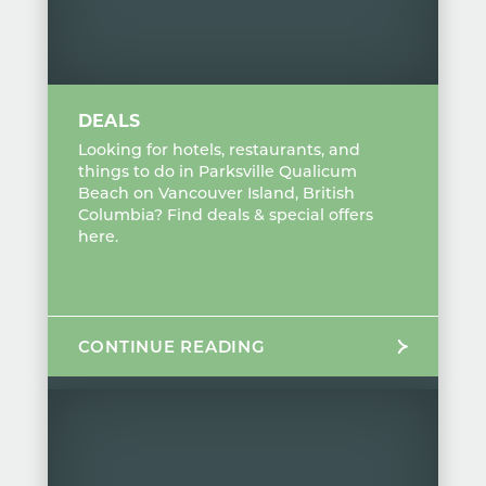
DEALS
Looking for hotels, restaurants, and
things to do in Parksville Qualicum
Beach on Vancouver Island, British
Columbia? Find deals & special offers
here.
CONTINUE READING