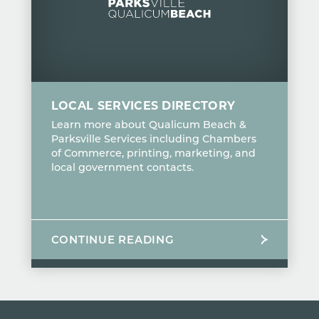
LOCAL SERVICES DIRECTORY
Learn more about Qualicum Beach &
Parksville Services including Chambers
of Commerce, printing, marketing, and
local government contacts.
CONTINUE READING