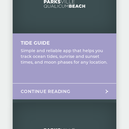
TIDE GUIDE
Simple and reliable app that helps you
track ocean tides, sunrise and sunset
times, and moon phases for any location.
CONTINUE READING