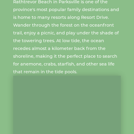
Rathtrevor Beach
in Parksville is one of the
province's most popular family destinations and
is home to
many resorts
along Resort Drive.
Wander through the forest on the oceanfront
trail, enjoy a picnic, and play under the shade of
the towering trees. At
low tide
, the ocean
recedes almost a kilometer back from the
shoreline, making it the perfect place to search
for anemone, crabs, starfish, and other sea life
that remain in the
tide pools
.