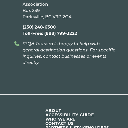
Association
Box 239
Parksville, BC V9P 2G4
(250) 248-6300
Toll-Free: (888) 799-3222
*PQB Tourism is happy to help with
general destination questions. For specific
inquiries, contact businesses or events
directly.
ABOUT
ACCESSIBILITY GUIDE
WHO WE ARE
CONTACT US
PARTNERS & STAKEHOLDERS