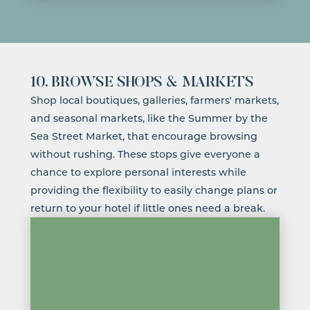
10. BROWSE SHOPS & MARKETS
Shop local
boutiques
,
galleries
,
farmers' markets
,
and seasonal markets, like the
Summer by the
Sea Street Market
, that encourage browsing
without rushing. These stops give everyone a
chance to explore personal interests while
providing the flexibility to easily change plans or
return to your
hotel
if little ones need a break.