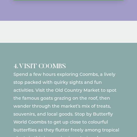
4. VISIT COOMBS
Spend a few hours exploring Coombs, a lively
stop packed with quirky sights and fun
activities. Visit the
Old Country Market
to spot
the famous goats grazing on the roof, then
wander through the market’s mix of treats,
souvenirs, and local goods. Stop by
Butterfly
World Coombs
to get up close to colourful
butterflies as they flutter freely among tropical