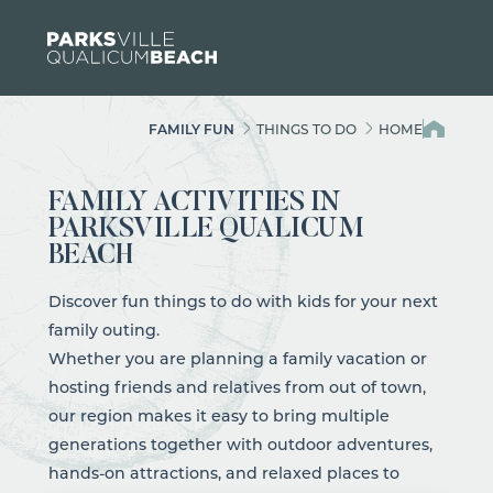
Skip to content
FAMILY FUN
THINGS TO DO
HOME
FAMILY ACTIVITIES IN
PARKSVILLE QUALICUM
BEACH
Discover fun things to do with kids for your next
family outing.
Whether you are planning a family vacation or
hosting friends and relatives from out of town,
our region makes it easy to bring multiple
generations together with
outdoor adventures
,
hands-on
attractions
, and relaxed places to