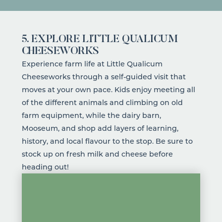
5. EXPLORE LITTLE QUALICUM
CHEESEWORKS
Experience farm life at
Little Qualicum
Cheeseworks
through a self-guided visit that
moves at your own pace. Kids enjoy meeting all
of the different animals and climbing on old
farm equipment, while the dairy barn,
Mooseum, and shop add layers of learning,
history, and local flavour to the stop. Be sure to
stock up on fresh milk and cheese before
heading out!