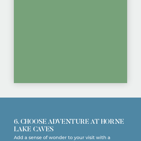
6. CHOOSE ADVENTURE AT HORNE
LAKE CAVES
Add a sense of wonder to your visit with a