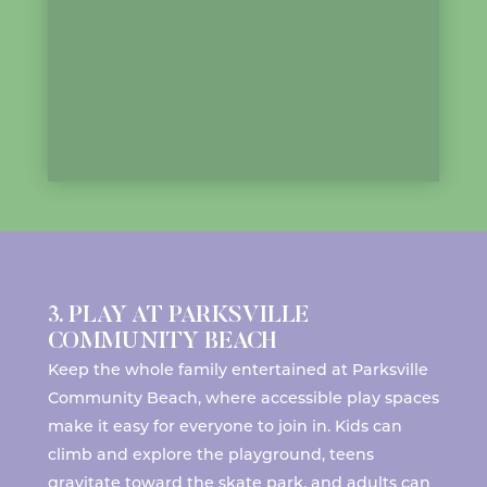
3. PLAY AT PARKSVILLE
COMMUNITY BEACH
Keep the whole family entertained at
Parksville
Community Beach
, where accessible play spaces
make it easy for everyone to join in. Kids can
climb and explore the playground, teens
gravitate toward the skate park, and adults can