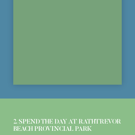
2. SPEND THE DAY AT RATHTREVOR
BEACH PROVINCIAL PARK