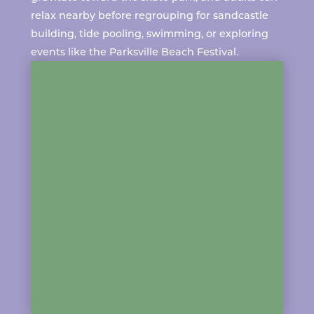
relax nearby before regrouping for sandcastle
building, tide pooling, swimming, or exploring
events like the
Parksville Beach Festival
.