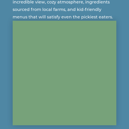
incredible view, cozy atmosphere, ingredients
sourced from
local farms
, and kid-friendly
menus that will satisfy even the pickiest eaters.