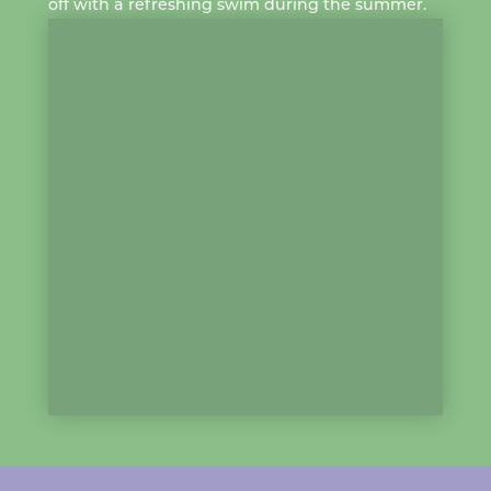
off with a
refreshing swim
during the summer.