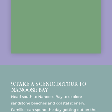
9. TAKE A SCENIC DETOUR TO
NANOOSE BAY
Head south to
Nanoose Bay
to explore
sandstone beaches and coastal scenery.
Families can spend the day getting out
on the