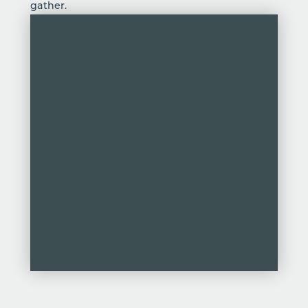
gather.