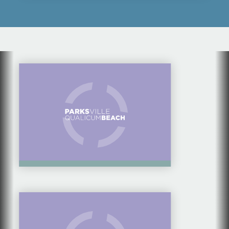
FAMILY DAY TRIP —
CAVES, FISH & CHIPS,
& TOUCH TANKS
10 IDEAS ON WHERE
TO TAKE VISITING
FAMILY & FRIENDS