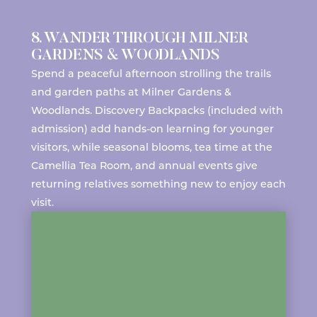
8. WANDER THROUGH MILNER
GARDENS & WOODLANDS
Spend a peaceful afternoon strolling the trails
and garden paths at
Milner Gardens &
Woodlands
. Discovery Backpacks (included with
admission) add hands-on learning for younger
visitors, while seasonal blooms, tea time at the
Camellia Tea Room
, and
annual events
give
returning relatives something new to enjoy each
visit.