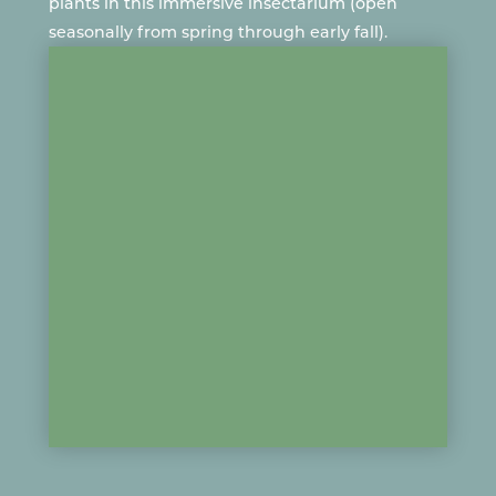
plants in this immersive insectarium (open
seasonally from spring through early fall).