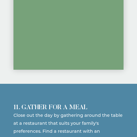
11. GATHER FOR A MEAL
Close out the day by gathering around the table
at a restaurant that suits your family's
preferences.
Find a restaurant
with an