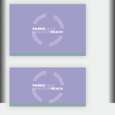
FAMILIES TO GET
MOVING
KIDS CAMPS