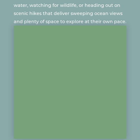
water
, watching for
wildlife
, or heading out on
scenic hikes that deliver sweeping ocean views
and plenty of space to explore at their own pace.