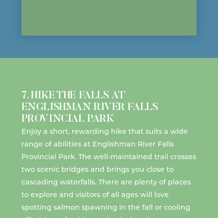
7. HIKE THE FALLS AT
ENGLISHMAN RIVER FALLS
PROVINCIAL PARK
Enjoy a short, rewarding
hike
that suits a wide
range of abilities at
Englishman River Falls
Provincial Park
. The well-maintained trail crosses
two scenic bridges and brings you close to
cascading waterfalls. There are plenty of places
to explore and visitors of all ages will love
spotting
salmon spawning
in the fall or cooling