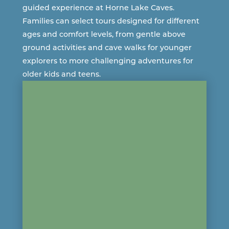
guided experience at
Horne Lake Caves
.
Families can select tours designed for different
ages and comfort levels, from gentle above
ground activities and cave walks for younger
explorers to more challenging adventures for
older kids and teens.