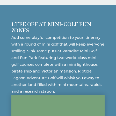
1. TEE OFF AT MINI-GOLF FUN
ZONES
Add some playful competition to your itinerary
with a round of mini golf that will keep everyone
smiling. Sink some puts at
Paradise Mini Golf
and Fun Park
featuring two world-class mini-
golf courses complete with a mini lighthouse,
pirate ship and Victorian mansion.
Riptide
Lagoon Adventure Golf
will whisk you away to
another land filled with mini mountains, rapids
and a research station.