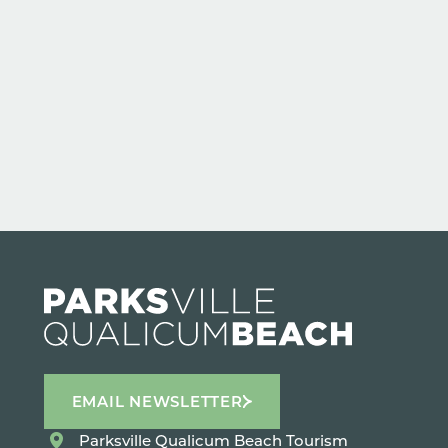
EMAIL NEWSLETTER
Parksville Qualicum Beach Tourism