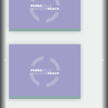
CAMPING AT HORNE
LAKE REGIONAL
PARK — GREAT FOR
FAMILY GROUPS
10 WAYS FOR