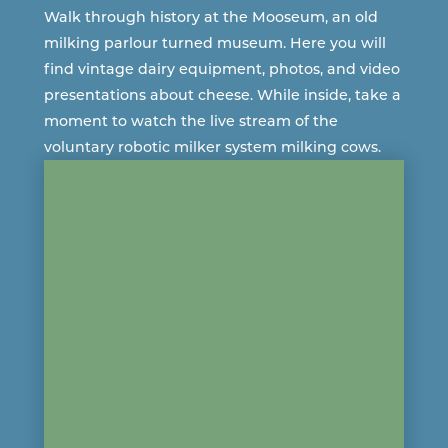
Walk through history at the Mooseum, an old
milking parlour turned museum. Here you will
find vintage dairy equipment, photos, and video
presentations about cheese. While inside, take a
moment to ​​watch the live stream of the
voluntary robotic milker system milking cows.