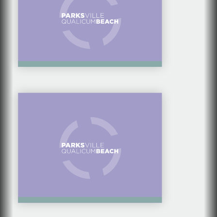
BEST ICE CREAM
SHOPS IN
PARKSVILLE
QUALICUM BEACH
COMMUNITY
SPOTLIGHT SERIES: