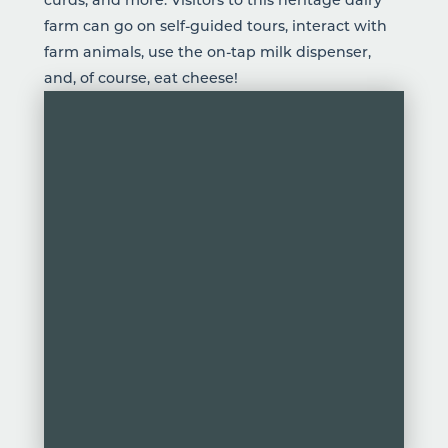
farm can go on self-guided tours, interact with
farm animals, use the on-tap milk dispenser,
and, of course, eat cheese!