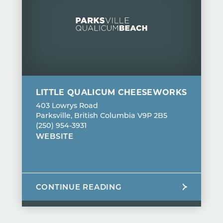
LITTLE QUALICUM CHEESEWORKS
403 Lowrys Road
Parksville, British Columbia V9P 2B5
(250) 954-3931
WEBSITE
CONTINUE READING