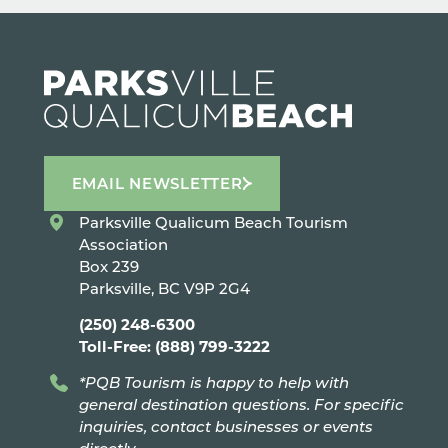
EMAIL NEWSLETTER
Parksville Qualicum Beach Tourism
Association
Box 239
Parksville, BC V9P 2G4
(250) 248-6300
Toll-Free: (888) 799-3222
*PQB Tourism is happy to help with
general destination questions. For specific
inquiries, contact businesses or events