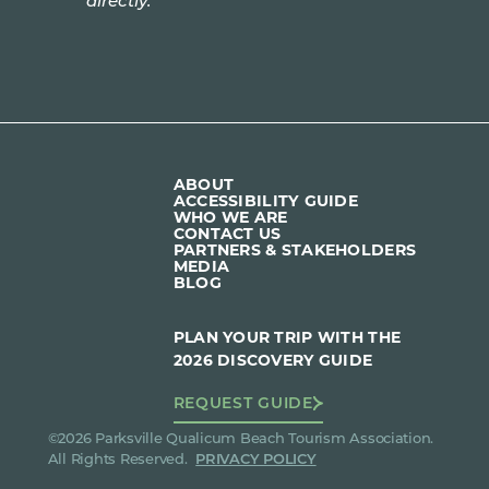
directly.
ABOUT
ACCESSIBILITY GUIDE
WHO WE ARE
CONTACT US
PARTNERS & STAKEHOLDERS
MEDIA
BLOG
PLAN YOUR TRIP WITH THE
2026 DISCOVERY GUIDE
REQUEST GUIDE
©2026 Parksville Qualicum Beach Tourism Association.
All Rights Reserved.
PRIVACY POLICY