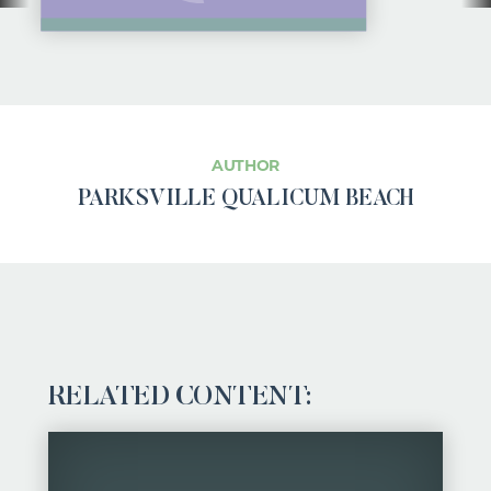
AUTHOR
PARKSVILLE QUALICUM BEACH
RELATED CONTENT: