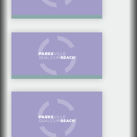
FOOD & DRINK
WALKABLE
QUALICUM BEACH