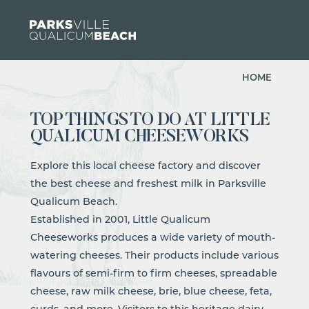
Skip to content
HOME
TOP THINGS TO DO AT LITTLE
QUALICUM CHEESEWORKS
Explore this local cheese factory and discover
the best cheese and freshest milk in Parksville
Qualicum Beach.
Established in 2001,
Little Qualicum
Cheeseworks
produces
a wide variety of mouth-
watering cheeses. Their products include various
flavours of semi-firm to firm cheeses, spreadable
cheese, raw milk cheese, brie, blue cheese, feta,
curds, and more. Visitors to this heritage dairy