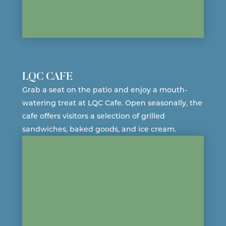
LQC CAFE
Grab a seat on the patio and enjoy a mouth-
watering treat at LQC Cafe. Open seasonally, the
cafe offers visitors a selection of grilled
sandwiches, baked goods, and
ice cream
.