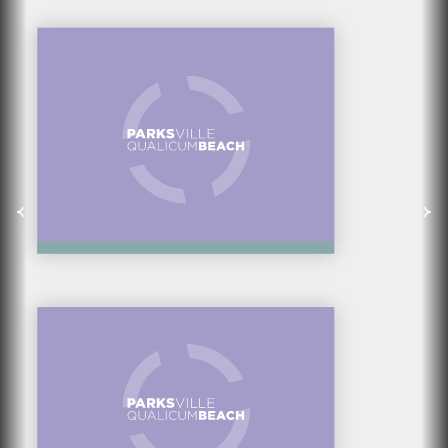
LITTLE QUALICUM
CHEESEWORKS
SPRINGFORD FARM &
MARKET: A FAMILY
AFFAIR