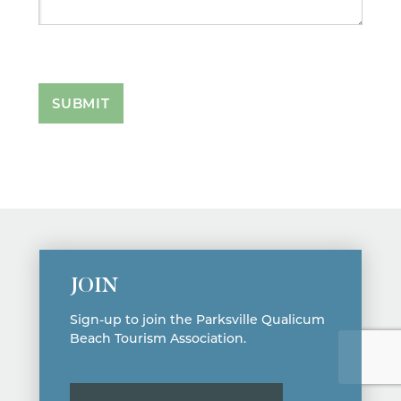
SUBMIT
JOIN
Sign-up to join the Parksville Qualicum
Beach Tourism Association.