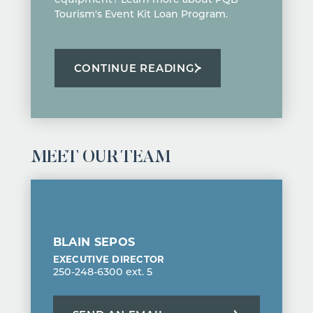
Tourism's Event Kit Loan Program.
CONTINUE READING
MEET OUR TEAM
BLAIN SEPOS
EXECUTIVE DIRECTOR
250-248-6300 ext. 5