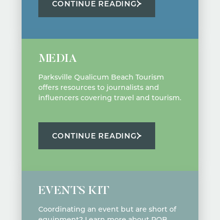
CONTINUE READING
MEDIA
Parksville Qualicum Beach Tourism
offers resources to journalists and
influencers covering travel and tourism.
CONTINUE READING
EVENTS KIT
Coordinating an event but are short of
equipment? Learn more about PQB