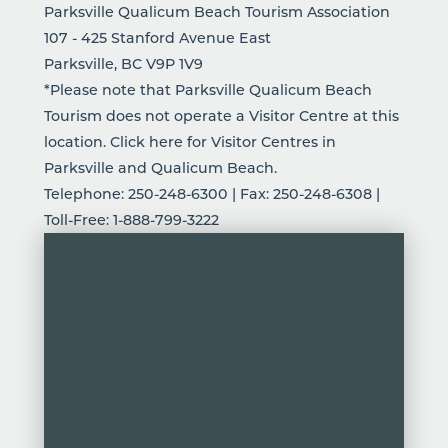
Parksville Qualicum Beach Tourism Association
107 - 425 Stanford Avenue East
Parksville, BC V9P 1V9
*Please note that Parksville Qualicum Beach
Tourism does not operate a Visitor Centre at this
location.
Click here
for Visitor Centres in
Parksville and Qualicum Beach.
Telephone: 250-248-6300 | Fax: 250-248-6308 |
Toll-Free: 1-888-799-3222