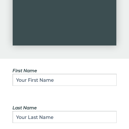
First Name
Last Name