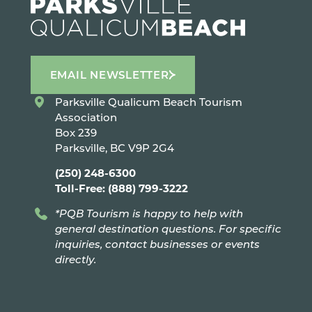
EMAIL NEWSLETTER
Parksville Qualicum Beach Tourism
Association
Box 239
Parksville, BC V9P 2G4
(250) 248-6300
Toll-Free: (888) 799-3222
*PQB Tourism is happy to help with
general destination questions. For specific
inquiries, contact businesses or events
directly.