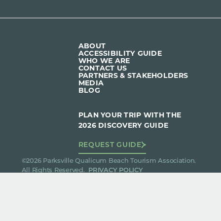
ABOUT
ACCESSIBILITY GUIDE
WHO WE ARE
CONTACT US
PARTNERS & STAKEHOLDERS
MEDIA
BLOG
PLAN YOUR TRIP WITH THE
2026 DISCOVERY GUIDE
REQUEST GUIDE
©2026 Parksville Qualicum Beach Tourism Association.
All Rights Reserved.
PRIVACY POLICY
We acknowledge and give thanks to the Qualicum and
Snaw-naw-as First Nations on whose ancestral lands
we operate.