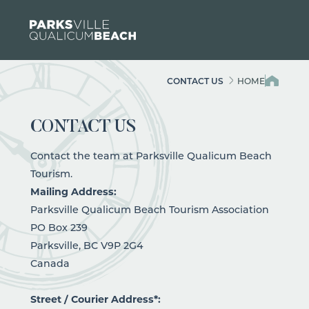
Skip to content
CONTACT US
HOME
CONTACT US
Contact the team at Parksville Qualicum Beach
Tourism.
Mailing Address:
Parksville Qualicum Beach Tourism Association
PO Box 239
Parksville, BC V9P 2G4
Canada
Street / Courier Address*: