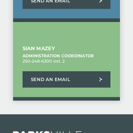
SEND AN EMAIL
SIAN MAZEY
ADMINISTRATION COORDINATOR
250-248-6300 ext. 2
SEND AN EMAIL