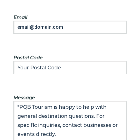
Email
Postal Code
Message