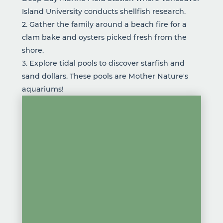
Island University conducts shellfish research.
2. Gather the family around a beach fire for a
clam bake and oysters picked fresh from the
shore.
3. Explore tidal pools to discover starfish and
sand dollars. These pools are Mother Nature's
aquariums!