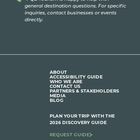
general destination questions. For specific
inquiries, contact businesses or events
directly.
ABOUT
ACCESSIBILITY GUIDE
WHO WE ARE
CONTACT US
PARTNERS & STAKEHOLDERS
MEDIA
BLOG
PLAN YOUR TRIP WITH THE
2026 DISCOVERY GUIDE
REQUEST GUIDE