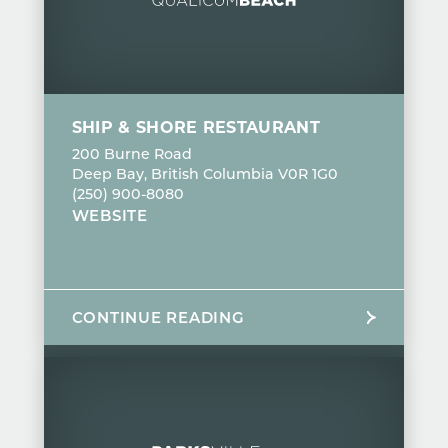
SHIP & SHORE RESTAURANT
200 Burne Road
Deep Bay, British Columbia V0R 1G0
(250) 900-8080
WEBSITE
CONTINUE READING