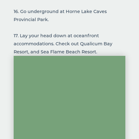
16. Go underground at
Horne Lake Caves
Provincial Park
.
17. Lay your head down at oceanfront
accommodations
. Check out
Qualicum Bay
Resort
, and
Sea Flame Beach Resort
.