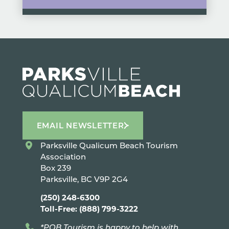
EMAIL NEWSLETTER
Parksville Qualicum Beach Tourism
Association
Box 239
Parksville, BC V9P 2G4
(250) 248-6300
Toll-Free: (888) 799-3222
*PQB Tourism is happy to help with