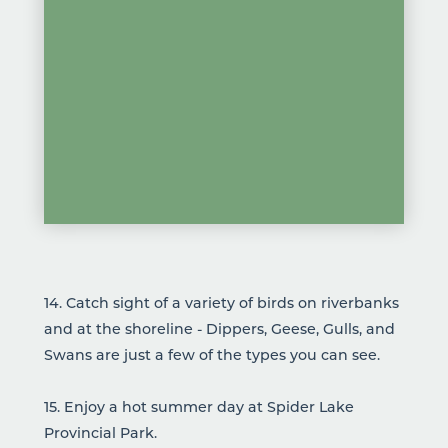
14. Catch sight of a variety of birds on riverbanks
and at the shoreline - Dippers, Geese, Gulls, and
Swans are just a few of the types you can see.
15. Enjoy a hot summer day at
Spider Lake
Provincial Park
.