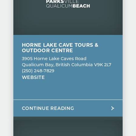
HORNE LAKE CAVE TOURS &
OUTDOOR CENTRE
3905 Horne Lake Caves Road
Qualicum Bay, British Columbia V9K 2L7
(250) 248-7829
WEBSITE
CONTINUE READING