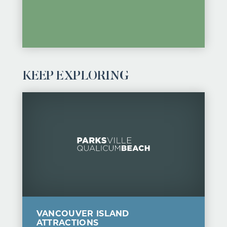
KEEP EXPLORING
VANCOUVER ISLAND
ATTRACTIONS