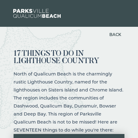
Skip to content
BACK
17 THINGS TO DO IN
LIGHTHOUSE COUNTRY
North of Qualicum Beach is the charmingly
rustic Lighthouse Country, named for the
lighthouses on Sisters Island and Chrome Island.
The region includes the communities of
Dashwood, Qualicum Bay, Dunsmuir, Bowser
and Deep Bay. This region of Parksville
Qualicum Beach is not to be missed! Here are
SEVENTEEN things to do while you're there: