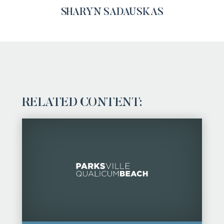
SHARYN SADAUSKAS
RELATED CONTENT: