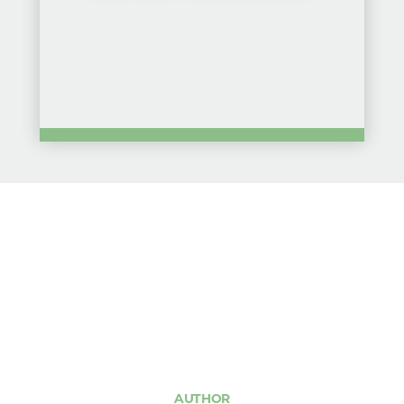
AUTHOR