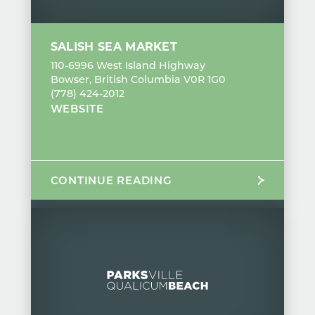
SALISH SEA MARKET
110-6996 West Island Highway
Bowser, British Columbia V0R 1G0
(778) 424-2012
WEBSITE
CONTINUE READING