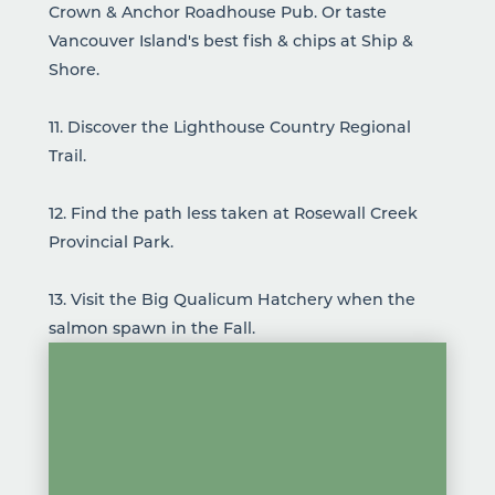
Crown & Anchor Roadhouse Pub
. Or taste
Vancouver Island's best fish & chips at
Ship &
Shore
.
11. Discover the
Lighthouse Country Regional
Trail
.
12. Find the path less taken at
Rosewall Creek
Provincial Park
.
13. Visit the
Big Qualicum Hatchery
when the
salmon spawn in the Fall.