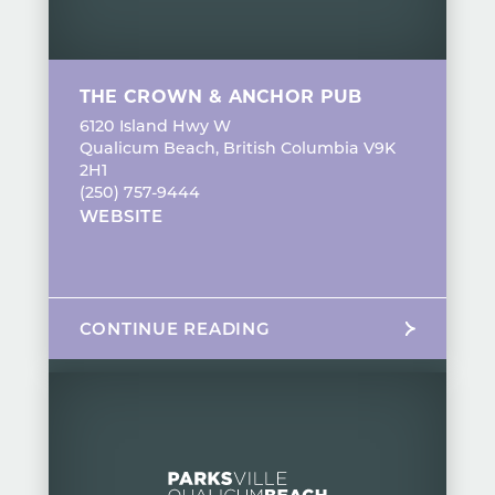
THE CROWN & ANCHOR PUB
6120 Island Hwy W
Qualicum Beach, British Columbia V9K
2H1
(250) 757-9444
WEBSITE
CONTINUE READING