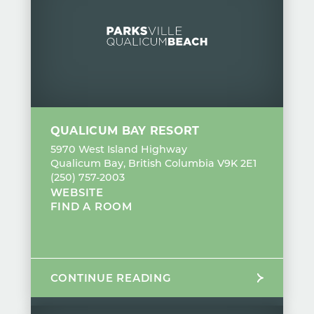
QUALICUM BAY RESORT
5970 West Island Highway
Qualicum Bay, British Columbia V9K 2E1
(250) 757-2003
WEBSITE
FIND A ROOM
CONTINUE READING