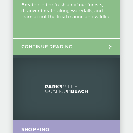
Breathe in the fresh air of our forests,
discover breathtaking waterfalls, and
learn about the local marine and wildlife.
CONTINUE READING
SHOPPING