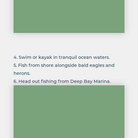
4. Swim or kayak in tranquil ocean waters.
5.
Fish
from shore alongside bald eagles and
herons.
6. Head out fishing from Deep Bay Marina.