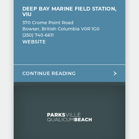
DEEP BAY MARINE FIELD STATION,
VIU
370 Crome Point Road
Bowser, British Columbia V0R 1G0
(250) 740-6611
WEBSITE
CONTINUE READING