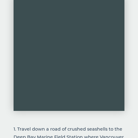
1. Travel down a road of crushed seashells to the
Deep Bay Marine Field
Station where Vancouver