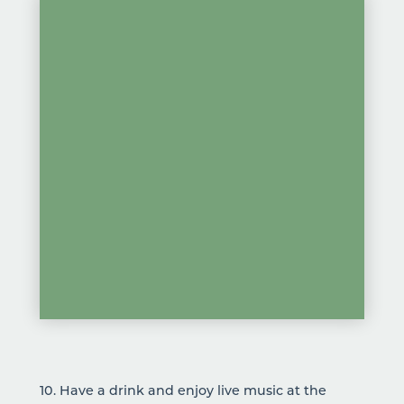
10. Have a drink and enjoy
live music
at the