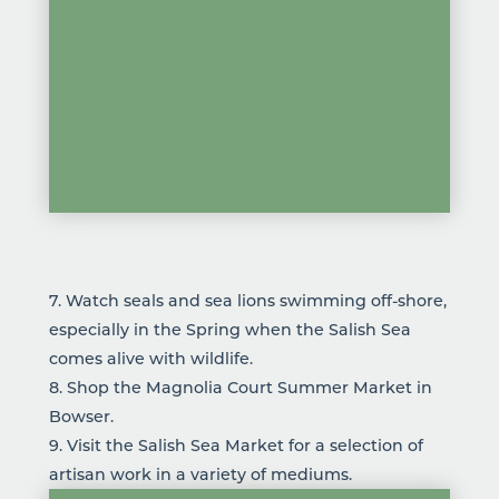
7. Watch seals and sea lions swimming off-shore,
especially in the Spring when the Salish Sea
comes alive with wildlife.
8. Shop the Magnolia Court Summer Market in
Bowser.
9. Visit the
Salish Sea Market
for a selection of
artisan work in a variety of mediums.