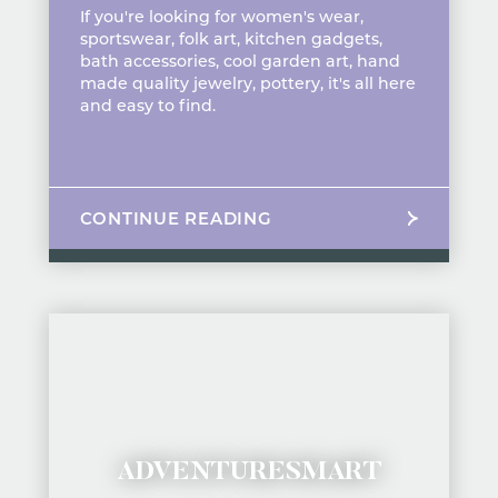
If you're looking for women's wear,
sportswear, folk art, kitchen gadgets,
bath accessories, cool garden art, hand
made quality jewelry, pottery, it's all here
and easy to find.
CONTINUE READING
ADVENTURESMART