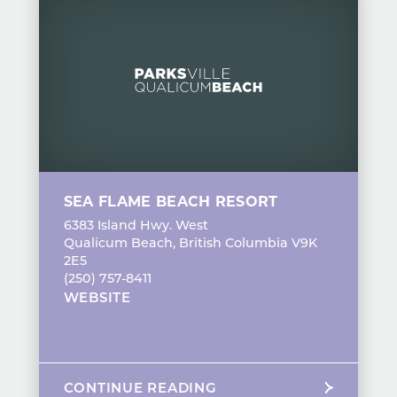
SEA FLAME BEACH RESORT
6383 Island Hwy. West
Qualicum Beach, British Columbia V9K
2E5
(250) 757-8411
WEBSITE
CONTINUE READING