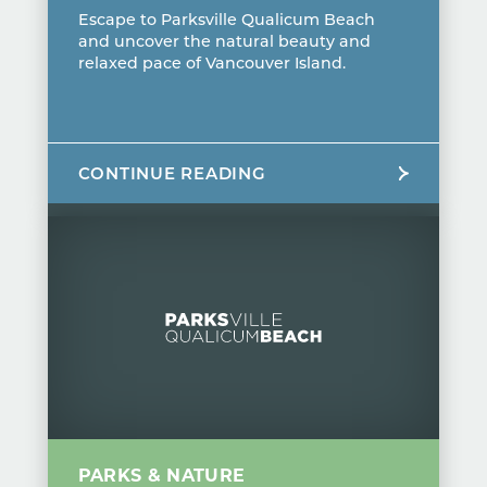
Escape to Parksville Qualicum Beach
and uncover the natural beauty and
relaxed pace of Vancouver Island.
CONTINUE READING
PARKS & NATURE