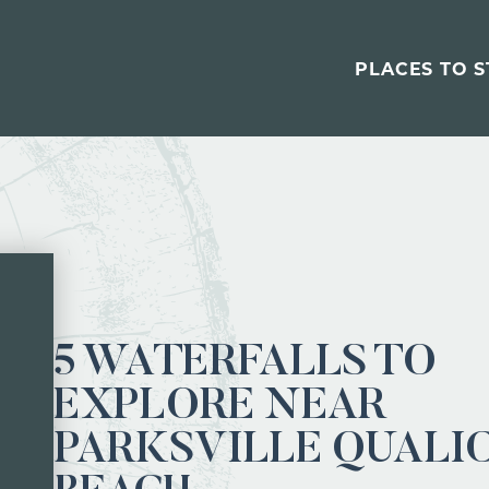
PLACES TO S
5 WATERFALLS TO
EXPLORE NEAR
PARKSVILLE QUALI