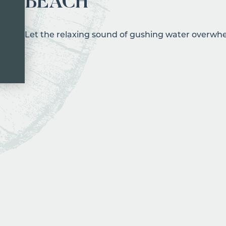
BEACH
Let the relaxing sound of gushing water overwhe