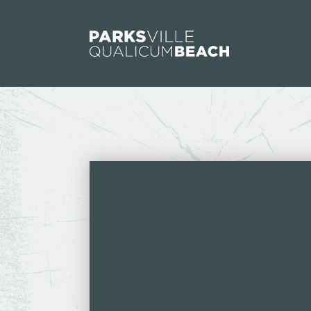
Skip to content