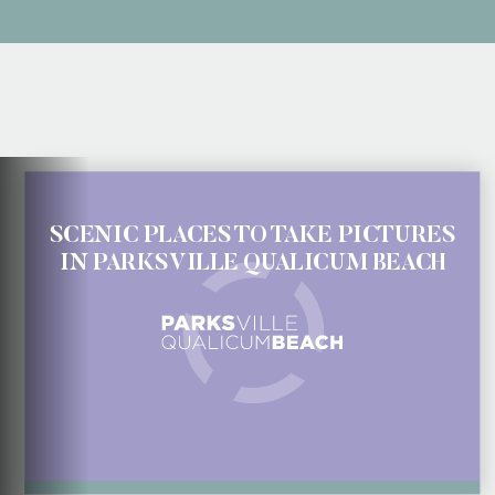
SCENIC PLACES TO TAKE PICTURES
IN PARKSVILLE QUALICUM BEACH