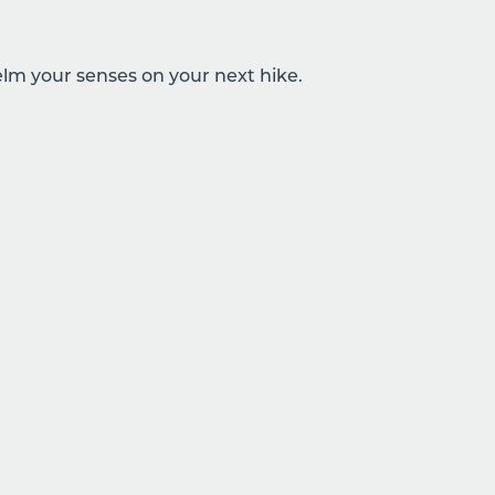
lm your senses on your next hike.