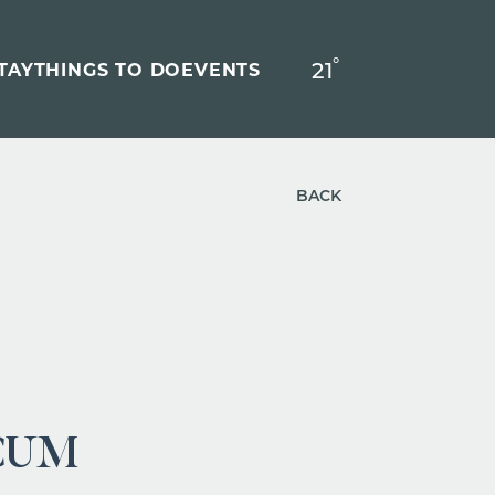
°
21
F
TAY
THINGS TO DO
EVENTS
BACK
CUM