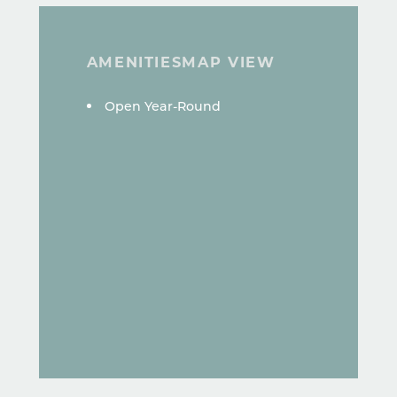
AMENITIES
MAP VIEW
AMENITIES
Open Year-Round