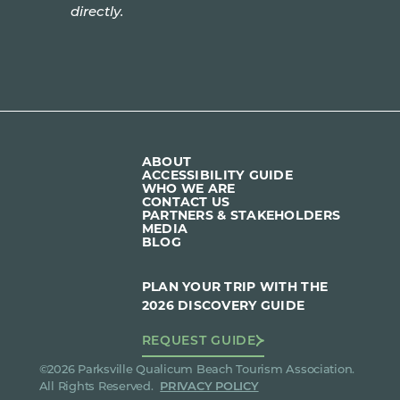
directly.
ABOUT
ACCESSIBILITY GUIDE
WHO WE ARE
CONTACT US
PARTNERS & STAKEHOLDERS
MEDIA
BLOG
PLAN YOUR TRIP WITH THE
2026 DISCOVERY GUIDE
REQUEST GUIDE
©2026 Parksville Qualicum Beach Tourism Association.
All Rights Reserved.
PRIVACY POLICY