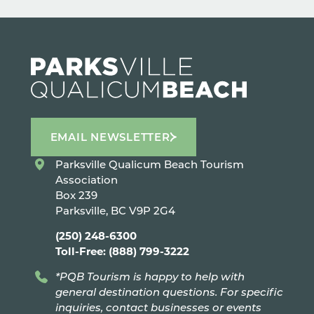
EMAIL NEWSLETTER
Parksville Qualicum Beach Tourism
Association
Box 239
Parksville, BC V9P 2G4
(250) 248-6300
Toll-Free: (888) 799-3222
*PQB Tourism is happy to help with
general destination questions. For specific
inquiries, contact businesses or events