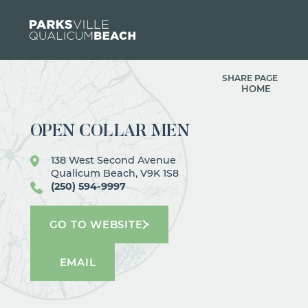
Skip to content
SHARE PAGE
HOME
OPEN COLLAR MEN
138 West Second Avenue
Qualicum Beach, V9K 1S8
(250) 594-9997
GO TO WEBSITE
EMAIL