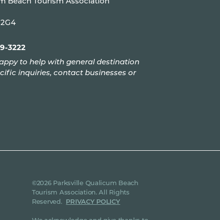
um Beach Tourism Association
P 2G4
99-3222
appy to help with general destination
cific inquiries, contact businesses or
©2026 Parksville Qualicum Beach
Tourism Association. All Rights
Reserved.
PRIVACY POLICY
We acknowledge and give thanks to