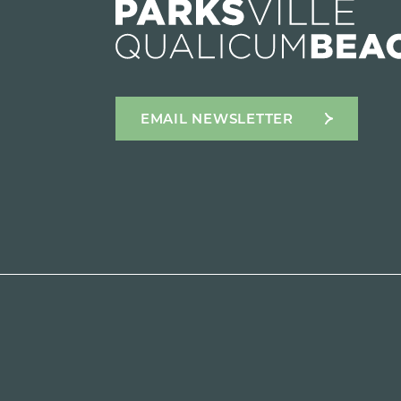
EMAIL NEWSLETTER