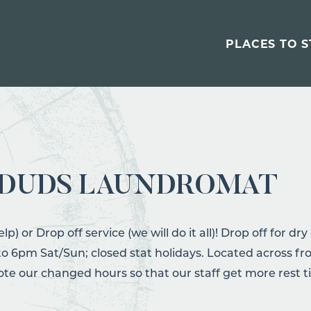
PLACES TO S
 DUDS LAUNDROMAT
elp) or Drop off service (we will do it all)! Drop off for d
 6pm Sat/Sun; closed stat holidays. Located across fro
note our changed hours so that our staff get more rest t