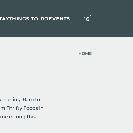
°
16
F
TAY
THINGS TO DO
EVENTS
HOME
ry cleaning. 8am to
m Thrifty Foods in
ime during this