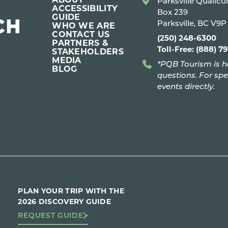
Parksville Qualic
ACCESSIBILITY
Box 239
GUIDE
Parksville, BC V9
WHO WE ARE
CONTACT US
(250) 248-6300
PARTNERS &
Toll-Free: (888) 7
STAKEHOLDERS
MEDIA
*PQB Tourism is h
BLOG
questions. For spe
events directly.
PLAN YOUR TRIP WITH THE
2026 DISCOVERY GUIDE
REQUEST GUIDE