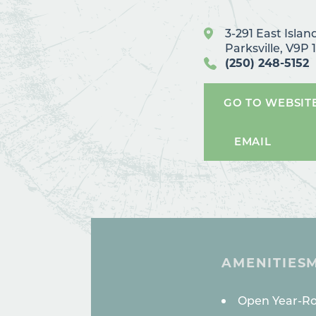
3-291 East Isla
Parksville, V9P 
(250) 248-5152
GO TO WEBSIT
EMAIL
AMENITIES
AMENITI
Open Year-R