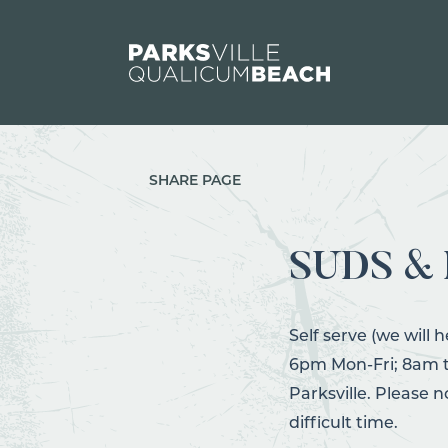
Skip to content
SHARE PAGE
SUDS &
Self serve (we will h
6pm Mon-Fri; 8am to
Parksville. Please 
difficult time.