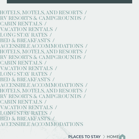
HOTELS, MOTELS, AND RESORTS
RV RESORTS & CAMPGROUNDS
CABIN RENTALS
VACATION RENTALS
LONG STAY RATES
BED & BREAKFASTS
ACCESSIBLE ACCOMMODATIONS
HOTELS, MOTELS, AND RESORTS
RV RESORTS & CAMPGROUNDS
CABIN RENTALS
VACATION RENTALS
LONG STAY RATES
BED & BREAKFASTS
ACCESSIBLE ACCOMMODATIONS
HOTELS, MOTELS, AND RESORTS
RV RESORTS & CAMPGROUNDS
CABIN RENTALS
VACATION RENTALS
LONG STAY RATES
BED & BREAKFASTS
ACCESSIBLE ACCOMMODATIONS
PLACES TO STAY
HOME