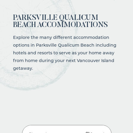
PARKSVILLE QUALICUM
BEACH ACCOMMODATIONS
Explore the many different accommodation
options in Parksville Qualicum Beach including
hotels and resorts to serve as your home away
from home during your next Vancouver Island
getaway.