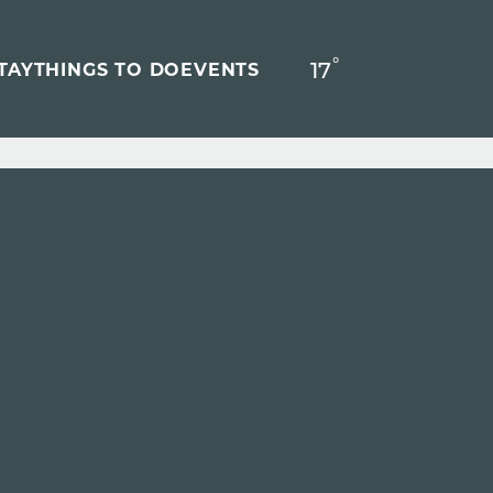
°
17
F
TAY
THINGS TO DO
EVENTS