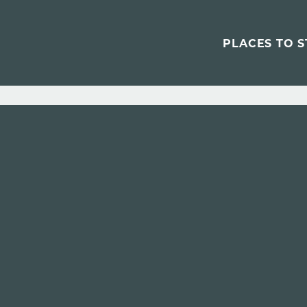
PLACES TO S