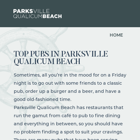
Skip to content
HOME
TOP PUBS IN PARKSVILLE
QUALICUM BEACH
Sometimes, all you’re in the mood for on a Friday
night is to go out with some friends to a classic
pub, order up a burger and a beer, and have a
good old-fashioned time.
Parksville Qualicum Beach has
restaurants
that
run the gamut from
café
to pub to fine dining
and everything in between, so you should have
no problem finding a spot to suit your cravings.
There are many pubs that have been serving