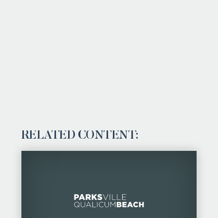
RELATED CONTENT: