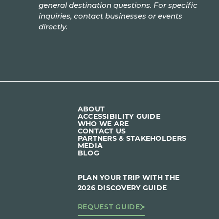
general destination questions. For specific
inquiries, contact businesses or events
directly.
ABOUT
ACCESSIBILITY GUIDE
WHO WE ARE
CONTACT US
PARTNERS & STAKEHOLDERS
MEDIA
BLOG
PLAN YOUR TRIP WITH THE
2026 DISCOVERY GUIDE
REQUEST GUIDE