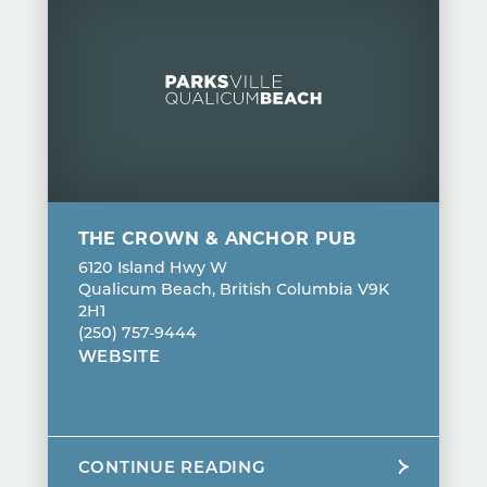
THE CROWN & ANCHOR PUB
6120 Island Hwy W
Qualicum Beach, British Columbia V9K
2H1
(250) 757-9444
WEBSITE
CONTINUE READING