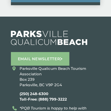
EMAIL NEWSLETTER
Parksville Qualicum Beach Tourism
Association
Box 239
Parksville, BC V9P 2G4
(250) 248-6300
Toll-Free: (888) 799-3222
*PQB Tourism is happy to help with