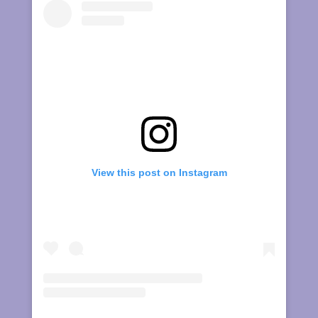
View this post on Instagram