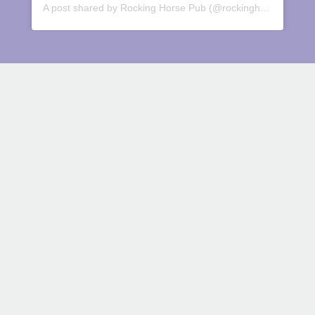
A post shared by Rocking Horse Pub (@rockinghorsepub)