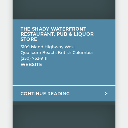
THE SHADY WATERFRONT
RESTAURANT, PUB & LIQUOR
STORE
3109 Island Highway West
Qualicum Beach, British Columbia
(250) 752-9111
WEBSITE
CONTINUE READING