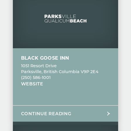
BLACK GOOSE INN
1051 Resort Drive
Parksville, British Columbia V9P 2E4
(250) 586-1001
WEBSITE
CONTINUE READING