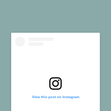
View this post on Instagram