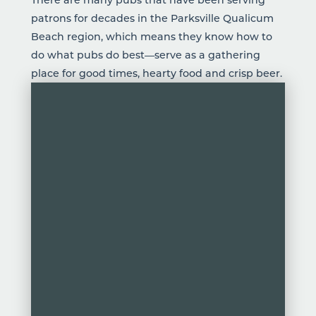
patrons for decades in the Parksville Qualicum
Beach region, which means they know how to
do what pubs do best—serve as a gathering
place for good times, hearty food and crisp
beer
.