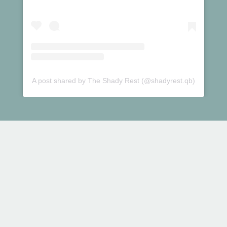
A post shared by The Shady Rest (@shadyrest.qb)