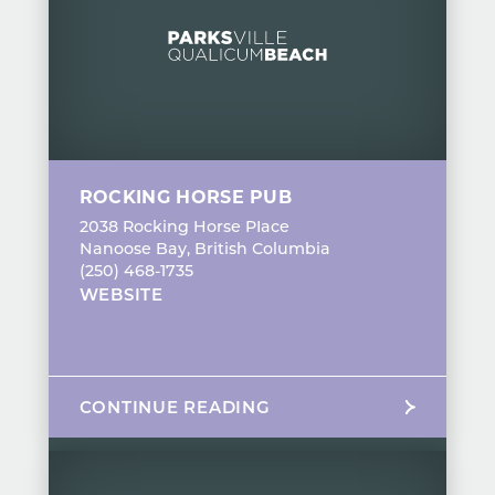
ROCKING HORSE PUB
2038 Rocking Horse PIace
Nanoose Bay, British Columbia
(250) 468-1735
WEBSITE
CONTINUE READING