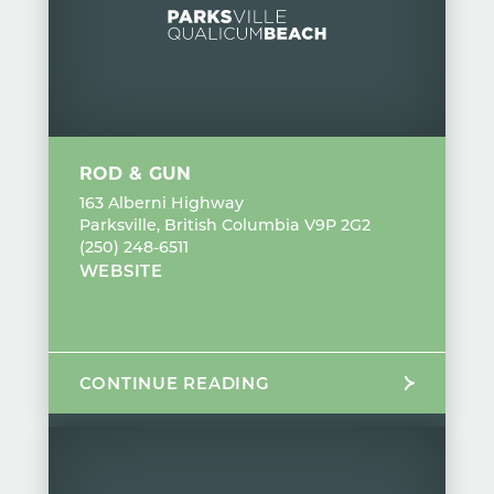
ROD & GUN
163 Alberni Highway
Parksville, British Columbia V9P 2G2
(250) 248-6511
WEBSITE
CONTINUE READING