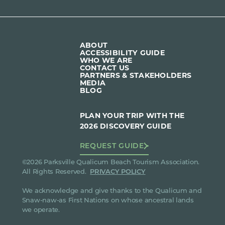
ABOUT
ACCESSIBILITY GUIDE
WHO WE ARE
CONTACT US
PARTNERS & STAKEHOLDERS
MEDIA
BLOG
PLAN YOUR TRIP WITH THE
2026 DISCOVERY GUIDE
REQUEST GUIDE
©2026 Parksville Qualicum Beach Tourism Association.
All Rights Reserved.
PRIVACY POLICY
We acknowledge and give thanks to the Qualicum and
Snaw-naw-as First Nations on whose ancestral lands
we operate.