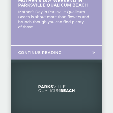
MOTHER’S DAY WEEKEND IN
PARKSVILLE QUALICUM BEACH
Mother’s Day in Parksville Qualicum
Beach is about more than flowers and
brunch though you can find plenty
of those…
CONTINUE READING