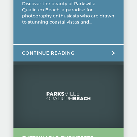
Discover the beauty of Parksville
Qualicum Beach, a paradise for
photography enthusiasts who are drawn
to stunning coastal vistas and…
CONTINUE READING