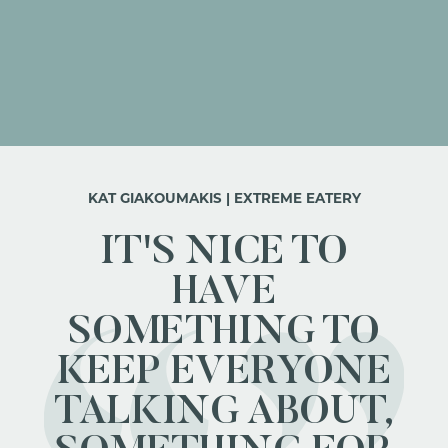
KAT GIAKOUMAKIS | EXTREME EATERY
IT'S NICE TO
HAVE
SOMETHING TO
KEEP EVERYONE
TALKING ABOUT,