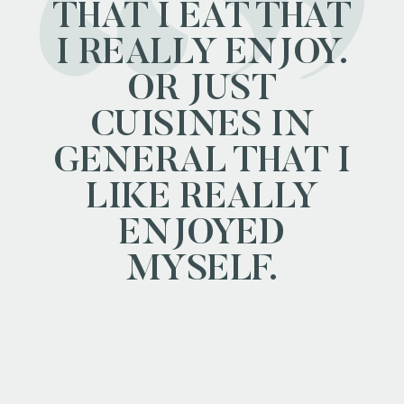
THAT I EAT THAT
I REALLY ENJOY.
OR JUST
CUISINES IN
GENERAL THAT I
LIKE REALLY
ENJOYED
MYSELF.