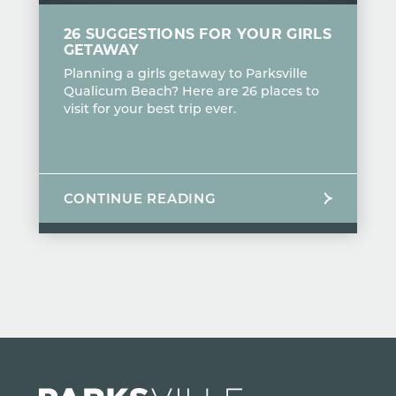
26 SUGGESTIONS FOR YOUR GIRLS
GETAWAY
Planning a girls getaway to Parksville
Qualicum Beach? Here are 26 places to
visit for your best trip ever.
CONTINUE READING