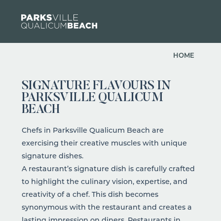
Skip to content
HOME
SIGNATURE FLAVOURS IN
PARKSVILLE QUALICUM
BEACH
Chefs in Parksville Qualicum Beach are
exercising their creative muscles with unique
signature dishes.
A restaurant’s signature dish is carefully crafted
to highlight the culinary vision, expertise, and
creativity of a chef. This dish becomes
synonymous with the restaurant and creates a
lasting impression on diners.
Restaurants
in