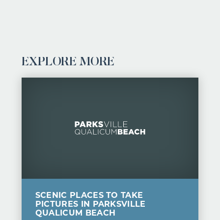
EXPLORE MORE
SCENIC PLACES TO TAKE
PICTURES IN PARKSVILLE
QUALICUM BEACH