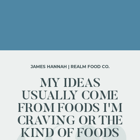
JAMES HANNAH | REALM FOOD CO.
MY IDEAS
USUALLY COME
FROM FOODS I'M
CRAVING OR THE
KIND OF FOODS