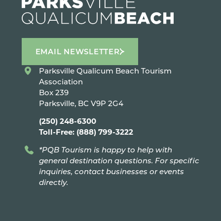
EMAIL NEWSLETTER
Parksville Qualicum Beach Tourism
Association
Box 239
Parksville, BC V9P 2G4
(250) 248-6300
Toll-Free: (888) 799-3222
*PQB Tourism is happy to help with
general destination questions. For specific
inquiries, contact businesses or events
directly.