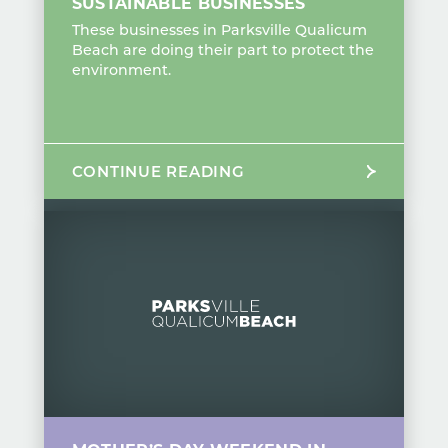
SUSTAINABLE BUSINESSES
These businesses in Parksville Qualicum
Beach are doing their part to protect the
environment.
CONTINUE READING