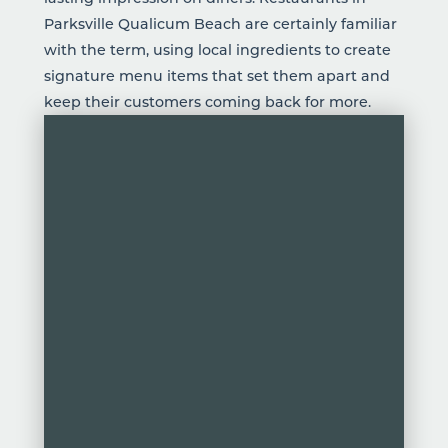
Parksville Qualicum Beach are certainly familiar
with the term,
using local ingredients
to create
signature menu items that set them apart and
keep their customers coming back for more.