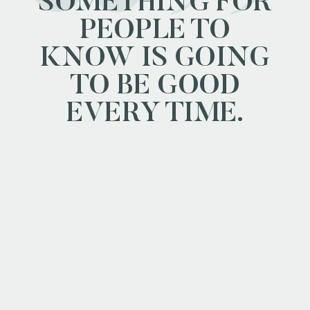
SOMETHING FOR
PEOPLE TO
KNOW IS GOING
TO BE GOOD
EVERY TIME.