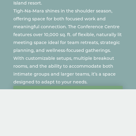
Island resort.
Tigh-Na-Mara shines in the shoulder season,
offering space for both focused work and
meaningful connection.
The Conference Centre
features over 10,000 sq. ft. of flexible, naturally lit
meeting space ideal for team retreats, strategic
planning, and wellness-focused gatherings.
With customizable setups, multiple breakout
rooms, and the ability to accommodate both
intimate groups and larger teams, it’s a space
designed to adapt to your needs.