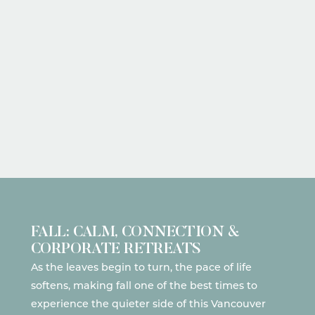
FALL: CALM, CONNECTION &
CORPORATE RETREATS
As the leaves begin to turn, the pace of life
softens, making fall one of the best times to
experience the quieter side of this Vancouver