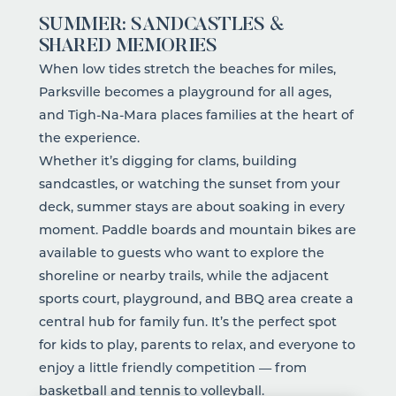
SUMMER: SANDCASTLES &
SHARED MEMORIES
When low tides stretch the beaches for miles,
Parksville becomes a playground for all ages,
and Tigh-Na-Mara places families at the heart of
the experience.
Whether it’s digging for clams, building
sandcastles, or watching the sunset from your
deck, summer stays are about soaking in every
moment.
Paddle boards and mountain bikes
are
available to guests who want to explore the
shoreline or nearby trails, while the adjacent
sports court, playground, and BBQ area create a
central hub for family fun. It’s the perfect spot
for kids to play, parents to relax, and everyone to
enjoy a little friendly competition — from
basketball and tennis to volleyball.