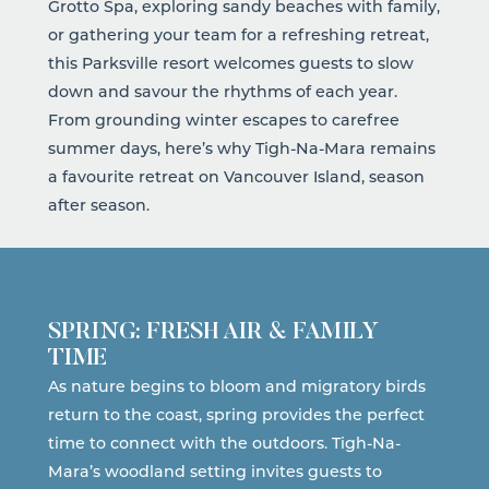
Grotto Spa, exploring sandy beaches with family,
or gathering your team for a refreshing retreat,
this Parksville resort welcomes guests to slow
down and savour the rhythms of each year.
From grounding winter escapes to carefree
summer days, here’s why
Tigh-Na-Mara
remains
a favourite retreat on Vancouver Island, season
after season.
SPRING: FRESH AIR & FAMILY
TIME
As nature begins to bloom and migratory birds
return to the coast, spring provides the perfect
time to connect with the outdoors. Tigh-Na-
Mara’s woodland setting invites guests to