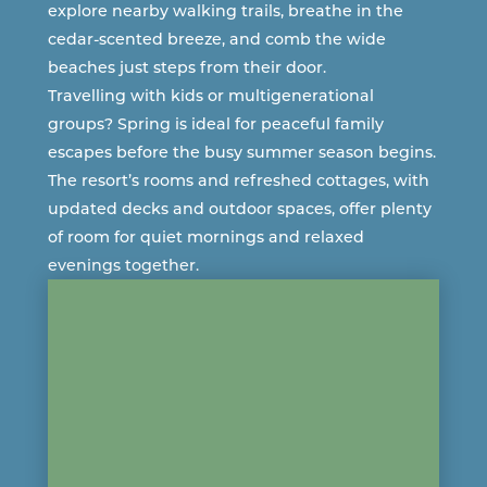
explore nearby walking trails, breathe in the
cedar-scented breeze, and comb the wide
beaches just steps from their door.
Travelling with kids or multigenerational
groups? Spring is ideal for peaceful family
escapes before the busy summer season begins.
The resort’s
rooms and refreshed cottages
, with
updated decks and outdoor spaces, offer plenty
of room for quiet mornings and relaxed
evenings together.