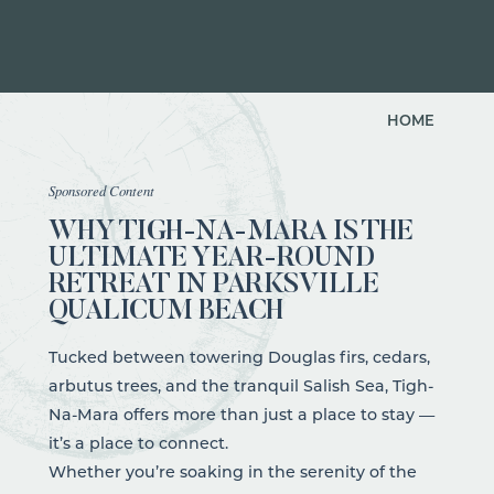
HOME
Sponsored Content
WHY TIGH-NA-MARA IS THE
ULTIMATE YEAR-ROUND
RETREAT IN PARKSVILLE
QUALICUM BEACH
Tucked between towering Douglas firs, cedars,
arbutus trees, and the tranquil Salish Sea, Tigh-
Na-Mara offers more than just a place to stay —
it’s a place to connect.
Whether you’re soaking in the serenity of the