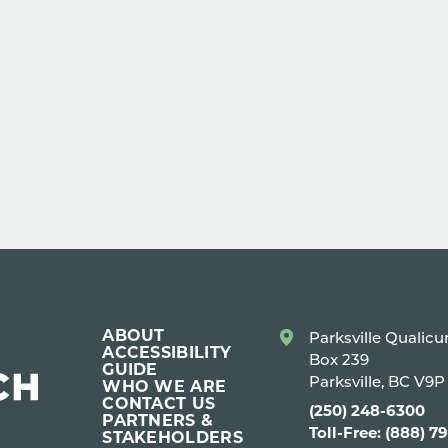
ABOUT
Parksville Qualic
ACCESSIBILITY
Box 239
GUIDE
Parksville, BC V9
WHO WE ARE
CONTACT US
(250) 248-6300
PARTNERS &
Toll-Free: (888) 7
STAKEHOLDERS