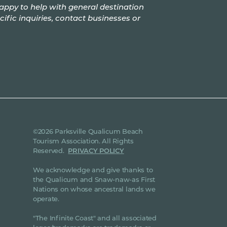
appy to help with general destination
cific inquiries, contact businesses or
©2026 Parksville Qualicum Beach
Tourism Association. All Rights
Reserved.
PRIVACY POLICY
We acknowledge and give thanks to
the Qualicum and Snaw-naw-as First
Nations on whose ancestral lands we
operate.
"The Infinite Coast" and all associated