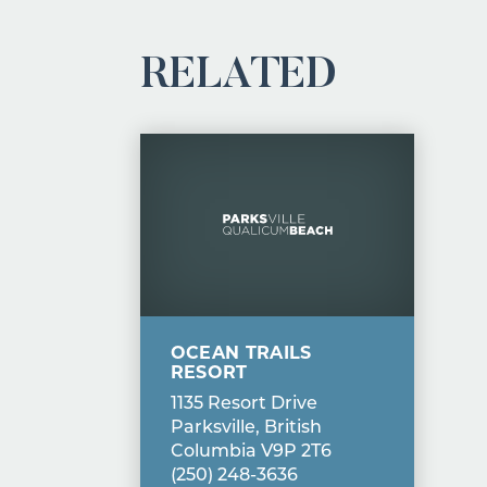
RELATED
OCEAN TRAILS
RESORT
1135 Resort Drive
Parksville, British
Columbia V9P 2T6
(250) 248-3636