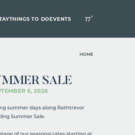
°
17
F
TAY
THINGS TO DO
EVENTS
HOME
UMMER SALE
PTEMBER 6, 2026
long summer days along Rathtrevor
zling Summer Sale.
ntage of our seasonal rates starting at