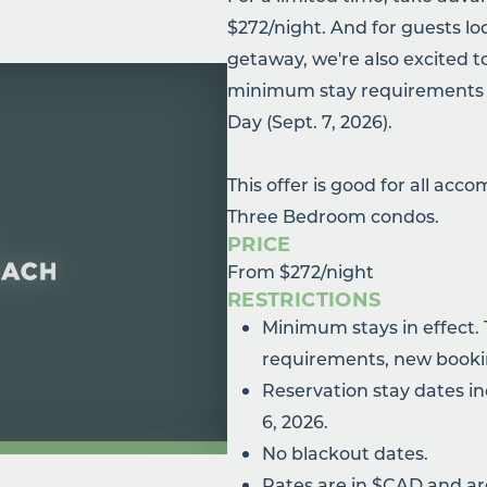
$272/night. And for guests l
getaway, we're also excited 
minimum stay requirements f
Day (Sept. 7, 2026).
This offer is good for all ac
Three Bedroom condos.
PRICE
From $272/night
RESTRICTIONS
Minimum stays in effect.
requirements, new booki
Reservation stay dates inc
6, 2026.
No blackout dates.
Rates are in $CAD and are 