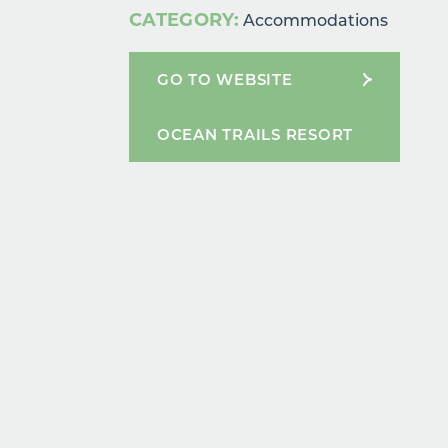
CATEGORY:
Accommodations
GO TO WEBSITE
OCEAN TRAILS RESORT