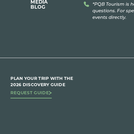
MEDIA
*PQB Tourism is h
BLOG
questions. For spe
events directly.
PLAN YOUR TRIP WITH THE
2026 DISCOVERY GUIDE
REQUEST GUIDE