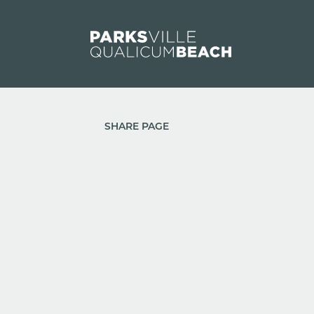
Skip to content
SHARE PAGE