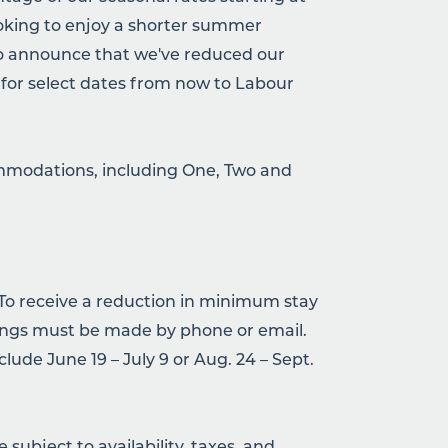
ooking to enjoy a shorter summer
to announce that we've reduced our
or select dates from now to Labour
commodations, including One, Two and
 To receive a reduction in minimum stay
ngs must be made by phone or email.
lude June 19 – July 9 or Aug. 24 – Sept.
subject to availability, taxes, and