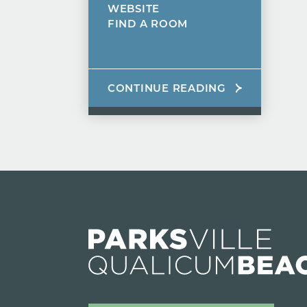
WEBSITE
FIND A ROOM
CONTINUE READING