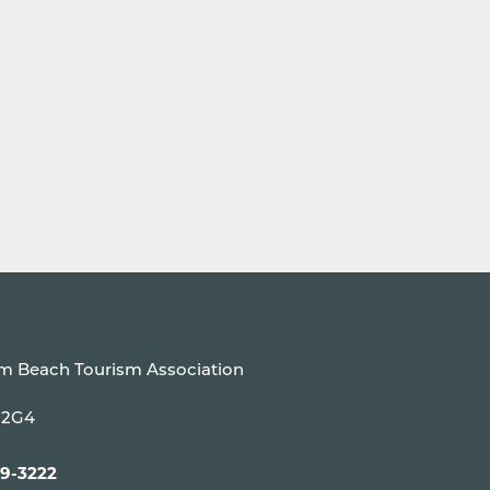
um Beach Tourism Association
P 2G4
99-3222