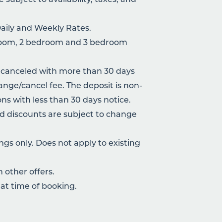
Daily and Weekly Rates.
droom, 2 bedroom and 3 bedroom
 canceled with more than 30 days
hange/cancel fee. The deposit is non-
ons with less than 30 days notice.
nd discounts are subject to change
gs only. Does not apply to existing
other offers.
at time of booking.