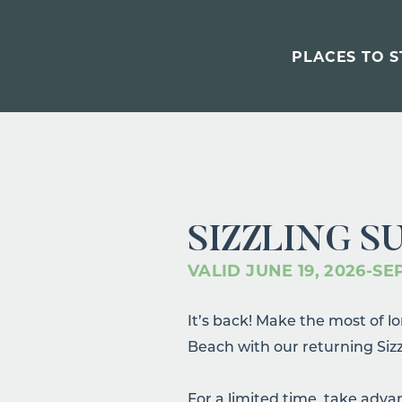
PLACES TO S
SIZZLING S
VALID JUNE 19, 2026-SE
It’s back! Make the most of 
Beach with our returning Siz
For a limited time, take adva