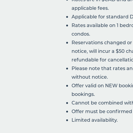
applicable fees.
Applicable for standard 
Rates available on 1 be
condos.
Reservations changed or
notice, will incur a $50 c
refundable for cancellati
Please note that rates a
without notice.
Offer valid on NEW bookin
bookings.
Cannot be combined with 
Offer must be confirmed 
Limited availability.