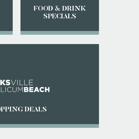
FOOD & DRINK
SPECIALS
PPING DEALS