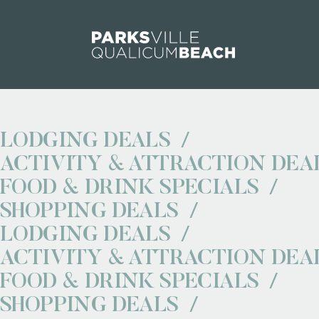
Skip to content
LODGING DEALS
ACTIVITY & ATTRACTION DEA
FOOD & DRINK SPECIALS
SHOPPING DEALS
LODGING DEALS
ACTIVITY & ATTRACTION DEA
FOOD & DRINK SPECIALS
SHOPPING DEALS