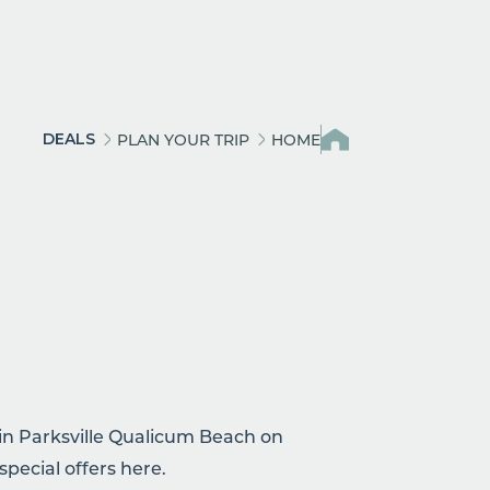
DEALS
PLAN YOUR TRIP
HOME
 in Parksville Qualicum Beach on
special offers here.