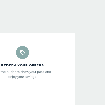
REDEEM YOUR OFFERS
t the business, show your pass, and
enjoy your savings.