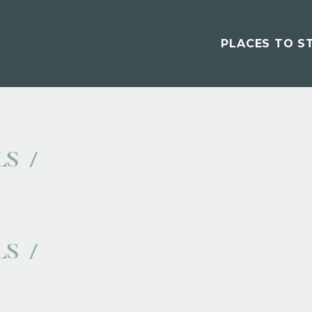
PLACES TO S
LS
LS