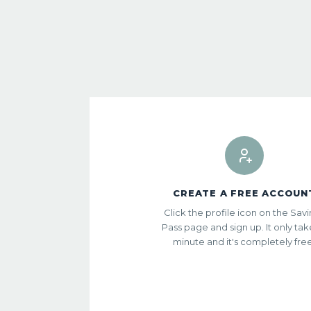
CREATE A FREE ACCOUN
Click the profile icon on the Sav
Pass page and sign up. It only tak
minute and it's completely fre