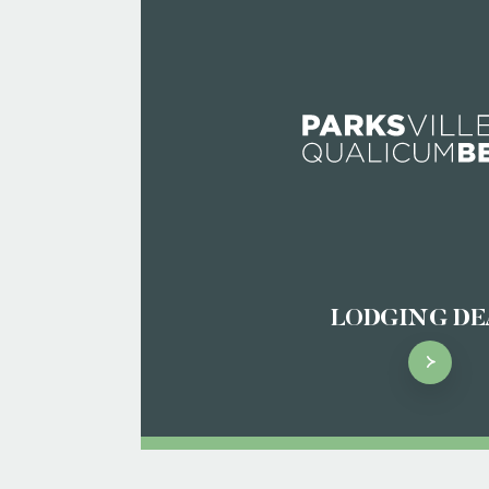
LODGING DE