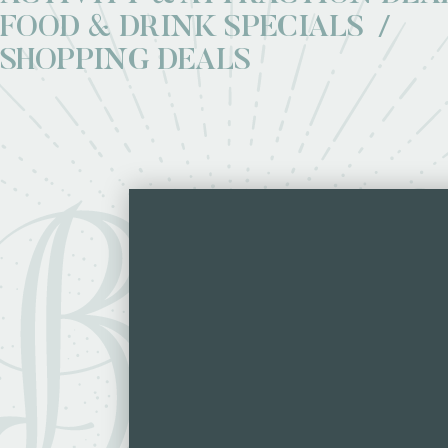
FOOD & DRINK SPECIALS
SHOPPING DEALS