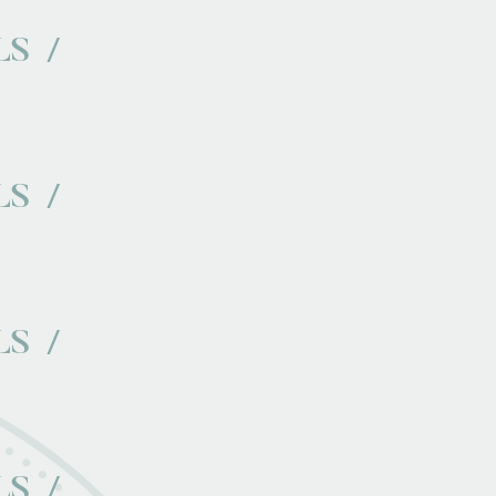
LS
LS
LS
LS