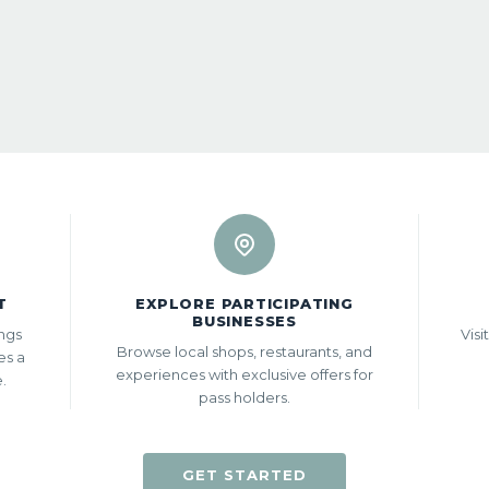
T
EXPLORE PARTICIPATING
BUSINESSES
ings
Visi
Browse local shops, restaurants, and
es a
experiences with exclusive offers for
e.
pass holders.
GET STARTED