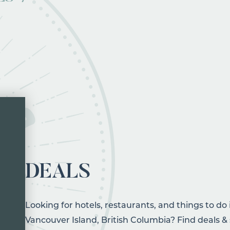
DEALS
Looking for hotels, restaurants, and things to do
Vancouver Island, British Columbia? Find deals & 