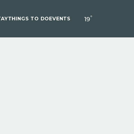
°
19
F
TAY
THINGS TO DO
EVENTS