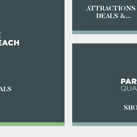
ATTRACTIONS
DEALS &
DISCOUNTS
ALS
SHO