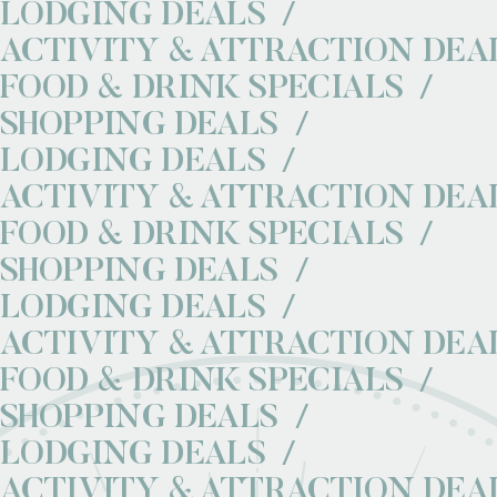
LODGING DEALS
ACTIVITY & ATTRACTION DEA
FOOD & DRINK SPECIALS
SHOPPING DEALS
LODGING DEALS
ACTIVITY & ATTRACTION DEA
FOOD & DRINK SPECIALS
SHOPPING DEALS
LODGING DEALS
ACTIVITY & ATTRACTION DEA
FOOD & DRINK SPECIALS
SHOPPING DEALS
LODGING DEALS
ACTIVITY & ATTRACTION DEA