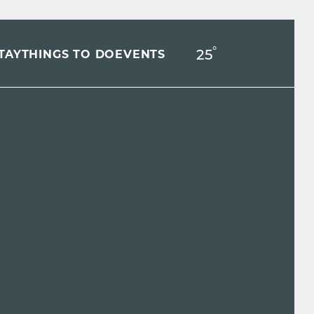
°
25
F
TAY
THINGS TO DO
EVENTS