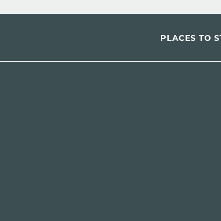
PLACES TO S