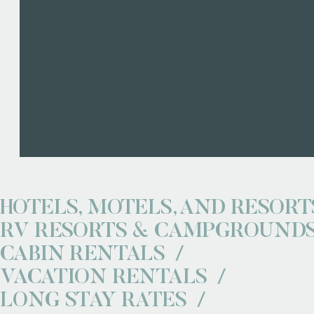
HOTELS, MOTELS, AND RESORT
RV RESORTS & CAMPGROUND
CABIN RENTALS
VACATION RENTALS
LONG STAY RATES