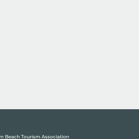
um Beach Tourism Association