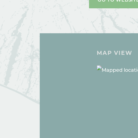
MAP VIEW