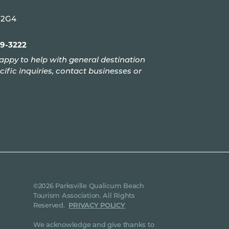
P 2G4
99-3222
appy to help with general destination
cific inquiries, contact businesses or
©2026 Parksville Qualicum Beach
Tourism Association. All Rights
Reserved.
PRIVACY POLICY
We acknowledge and give thanks to