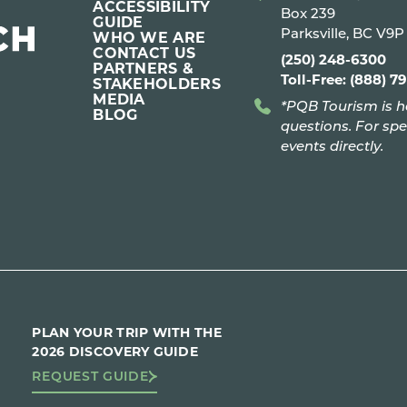
ACCESSIBILITY
Box 239
GUIDE
Parksville, BC V9
WHO WE ARE
CONTACT US
(250) 248-6300
PARTNERS &
Toll-Free: (888) 7
STAKEHOLDERS
MEDIA
*PQB Tourism is h
BLOG
questions. For spe
events directly.
PLAN YOUR TRIP WITH THE
2026 DISCOVERY GUIDE
REQUEST GUIDE