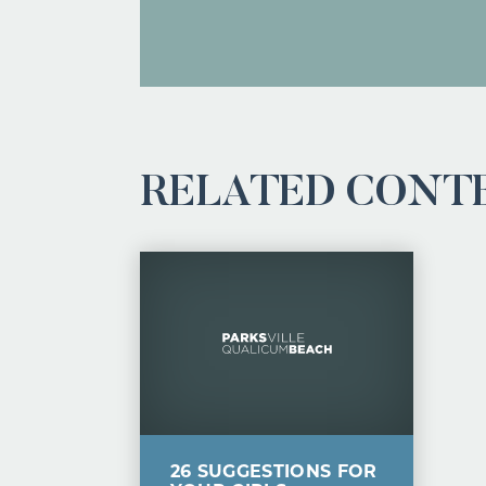
RELATED CONT
26 SUGGESTIONS FOR