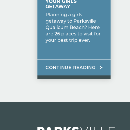
YOUR GIRLS
GETAWAY
Planning a girls
getaway to Parksville
Qualicum Beach? Here
are 26 places to visit for
your best trip ever.
CONTINUE READING