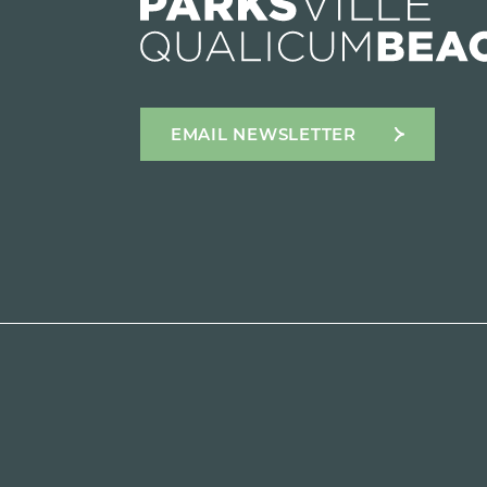
EMAIL NEWSLETTER