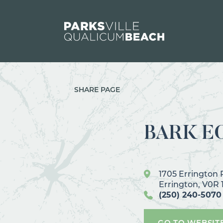
Skip to content
SHARE PAGE
BARK E
1705 Errington
Errington, V0R 
(250) 240-5070
GO TO WEBSIT