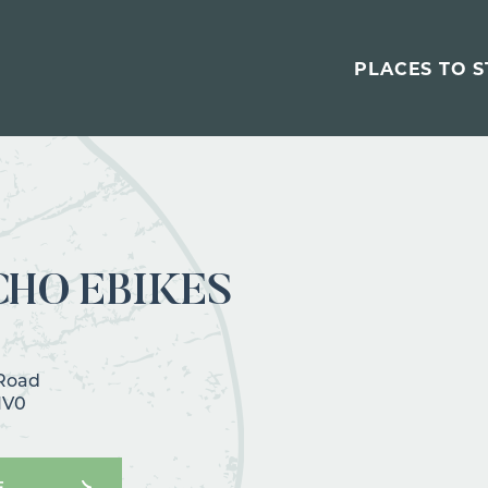
PLACES TO S
CHO EBIKES
 Road
1V0
E