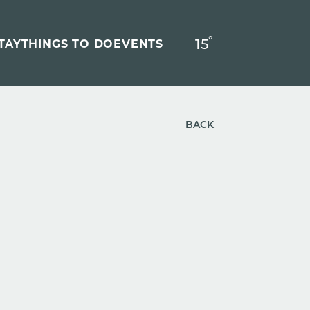
°
15
F
TAY
THINGS TO DO
EVENTS
BACK