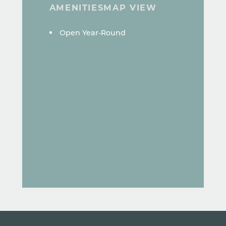
AMENITIES
MAP VIEW
AMENITIES
Open Year-Round