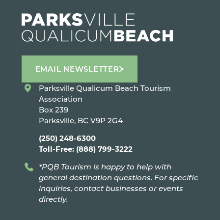
EMAIL NEWSLETTER
Parksville Qualicum Beach Tourism
Association
Box 239
Parksville, BC V9P 2G4
(250) 248-6300
Toll-Free: (888) 799-3222
*PQB Tourism is happy to help with
general destination questions. For specific
inquiries, contact businesses or events
directly.