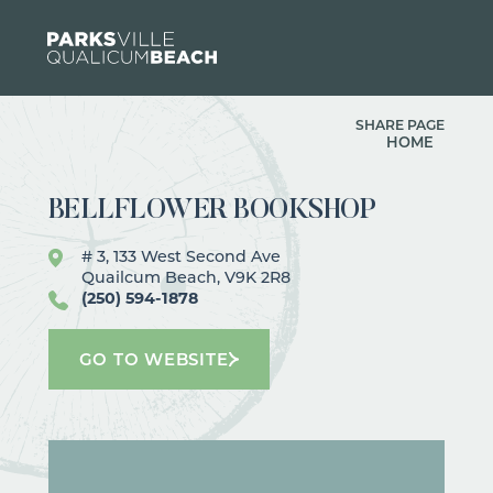
Skip to content
SHARE PAGE
HOME
BELLFLOWER BOOKSHOP
# 3, 133 West Second Ave
Quailcum Beach, V9K 2R8
(250) 594-1878
GO TO WEBSITE