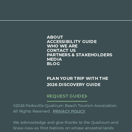
ABOUT
ACCESSIBILITY GUIDE
WHO WE ARE
CONTACT US
PARTNERS & STAKEHOLDERS
MEDIA
BLOG
PLAN YOUR TRIP WITH THE
2026 DISCOVERY GUIDE
REQUEST GUIDE
©2026 Parksville Qualicum Beach Tourism Association.
All Rights Reserved.
PRIVACY POLICY
We acknowledge and give thanks to the Qualicum and
Snaw-naw-as First Nations on whose ancestral lands