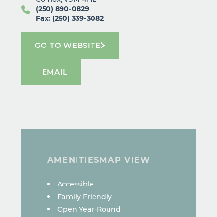
(250) 890-0829
Fax: (250) 339-3082
GO TO WEBSITE
EMAIL
AMENITIES
MAP VIEW
AMENITIES
Accessible
Family Friendly
Open Year-Round