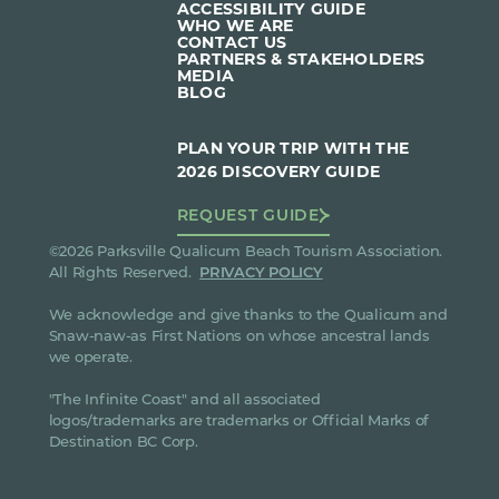
ACCESSIBILITY GUIDE
WHO WE ARE
CONTACT US
PARTNERS & STAKEHOLDERS
MEDIA
BLOG
PLAN YOUR TRIP WITH THE
2026 DISCOVERY GUIDE
REQUEST GUIDE
©2026 Parksville Qualicum Beach Tourism Association.
All Rights Reserved.
PRIVACY POLICY
We acknowledge and give thanks to the Qualicum and
Snaw-naw-as First Nations on whose ancestral lands
we operate.
"The Infinite Coast" and all associated
logos/trademarks are trademarks or Official Marks of
Destination BC Corp.