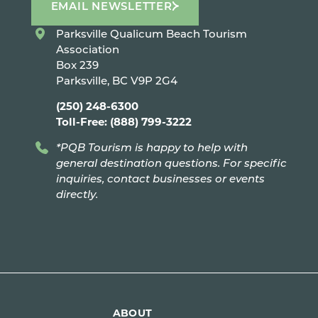
EMAIL NEWSLETTER
Parksville Qualicum Beach Tourism
Association
Box 239
Parksville, BC V9P 2G4
(250) 248-6300
Toll-Free: (888) 799-3222
*PQB Tourism is happy to help with
general destination questions. For specific
inquiries, contact businesses or events
directly.
ABOUT