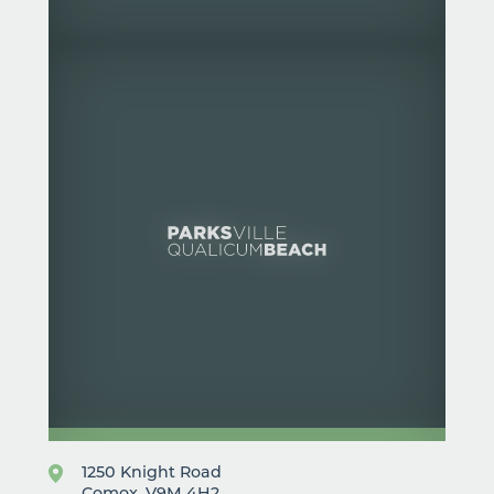
1250 Knight Road
Comox, V9M 4H2