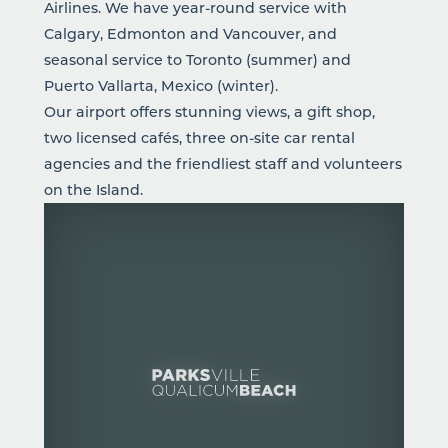
Airlines. We have year-round service with
Calgary, Edmonton and Vancouver, and
seasonal service to Toronto (summer) and
Puerto Vallarta, Mexico (winter).
Our airport offers stunning views, a gift shop,
two licensed cafés, three on-site car rental
agencies and the friendliest staff and volunteers
on the Island.