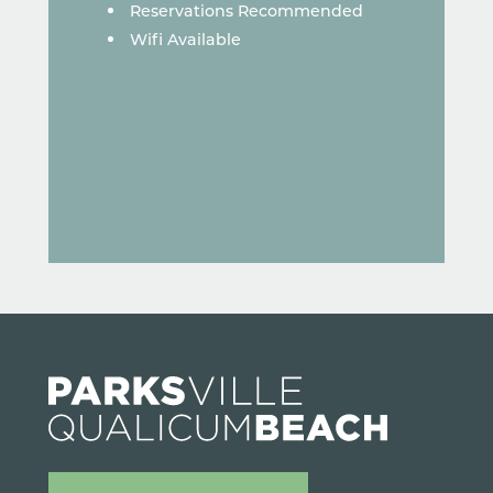
Reservations Recommended
Wifi Available