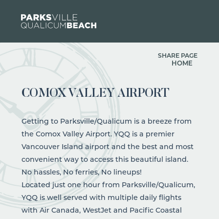
Skip to content
SHARE PAGE
HOME
COMOX VALLEY AIRPORT
Getting to Parksville/Qualicum is a breeze from
the Comox Valley Airport. YQQ is a premier
Vancouver Island airport and the best and most
convenient way to access this beautiful island.
No hassles, No ferries, No lineups!
Located just one hour from Parksville/Qualicum,
YQQ is well served with multiple daily flights
with Air Canada, WestJet and Pacific Coastal