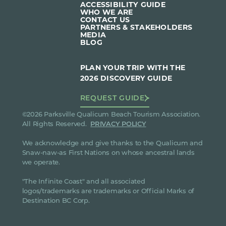
ACCESSIBILITY GUIDE
WHO WE ARE
CONTACT US
PARTNERS & STAKEHOLDERS
MEDIA
BLOG
PLAN YOUR TRIP WITH THE
2026 DISCOVERY GUIDE
REQUEST GUIDE
©2026 Parksville Qualicum Beach Tourism Association.
All Rights Reserved.
PRIVACY POLICY
We acknowledge and give thanks to the Qualicum and
Snaw-naw-as First Nations on whose ancestral lands
we operate.
"The Infinite Coast" and all associated
logos/trademarks are trademarks or Official Marks of
Destination BC Corp.