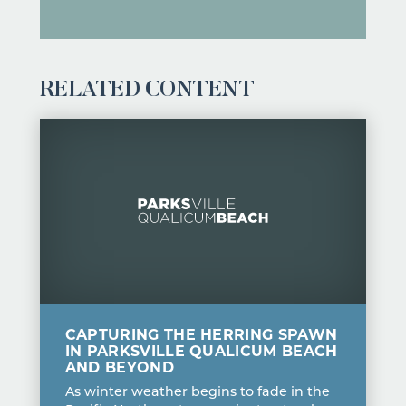
RELATED CONTENT
CAPTURING THE HERRING SPAWN
IN PARKSVILLE QUALICUM BEACH
AND BEYOND
As winter weather begins to fade in the