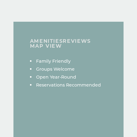
AMENITIES
REVIEWS
MAP VIEW
AMENITIES
Family Friendly
Groups Welcome
Open Year-Round
Reservations Recommended