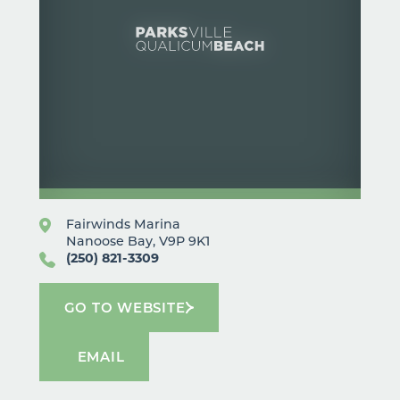
Fairwinds Marina
Nanoose Bay, V9P 9K1
(250) 821-3309
GO TO WEBSITE
EMAIL