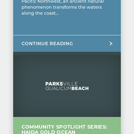
Pacific Northwest, an ancient natural
phenomenon transforms the waters
along the coast…
CONTINUE READING
COMMUNITY SPOTLIGHT SERIES:
HAIDA GOLD OCEAN