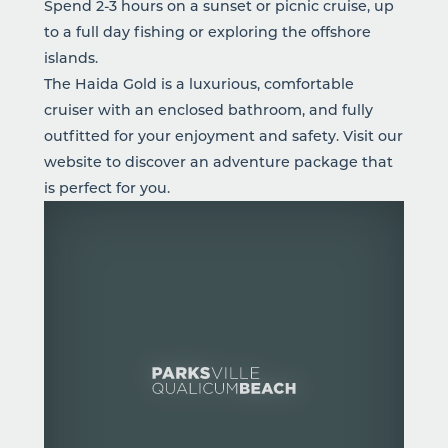
Spend 2-3 hours on a sunset or picnic cruise, up
to a full day fishing or exploring the offshore
islands.
The Haida Gold is a luxurious, comfortable
cruiser with an enclosed bathroom, and fully
outfitted for your enjoyment and safety. Visit our
website to discover an adventure package that
is perfect for you.