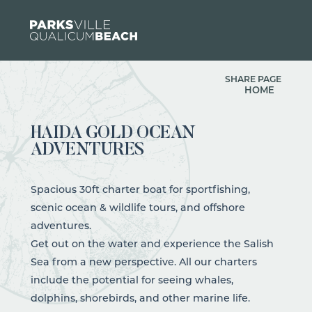
Skip to content
SHARE PAGE
HOME
HAIDA GOLD OCEAN
ADVENTURES
Spacious 30ft charter boat for sportfishing,
scenic ocean & wildlife tours, and offshore
adventures.
Get out on the water and experience the Salish
Sea from a new perspective. All our charters
include the potential for seeing whales,
dolphins, shorebirds, and other marine life.