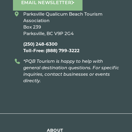
EMAIL NEWSLETTER
Parksville Qualicum Beach Tourism
Association
Box 239
Parksville, BC V9P 2G4
(250) 248-6300
Toll-Free: (888) 799-3222
*PQB Tourism is happy to help with
general destination questions. For specific
inquiries, contact businesses or events
directly.
ABOUT