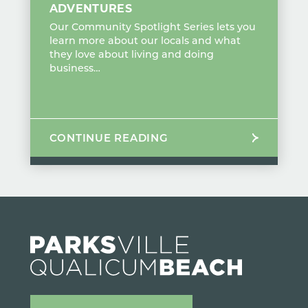
ADVENTURES
Our Community Spotlight Series lets you
learn more about our locals and what
they love about living and doing
business…
CONTINUE READING