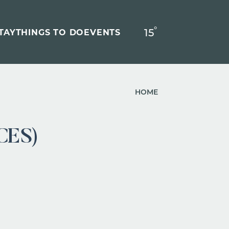
°
15
F
TAY
THINGS TO DO
EVENTS
HOME
CES)