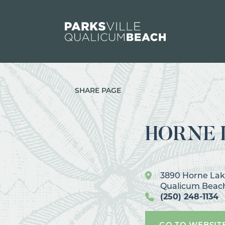
Skip to content
SHARE PAGE
HORNE L
3890 Horne La
Qualicum Beac
(250) 248-1134
GO TO WEBSIT