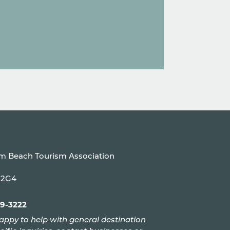
um Beach Tourism Association
P 2G4
99-3222
appy to help with general destination