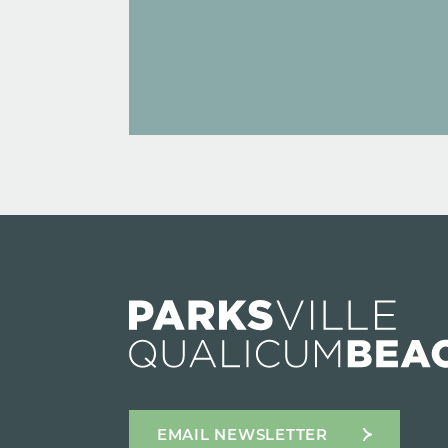
EMAIL NEWSLETTER