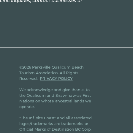
cific inquiries, contact businesses or
©2026 Parksville Qualicum Beach
Tourism Association. All Rights
Reserved.
PRIVACY POLICY
We acknowledge and give thanks to
the Qualicum and Snaw-naw-as First
Nations on whose ancestral lands we
operate.
"The Infinite Coast" and all associated
logos/trademarks are trademarks or
Official Marks of Destination BC Corp.