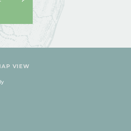
MAP VIEW
ES
ly