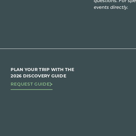
questions. For spe
events directly.
PLAN YOUR TRIP WITH THE
2026 DISCOVERY GUIDE
REQUEST GUIDE