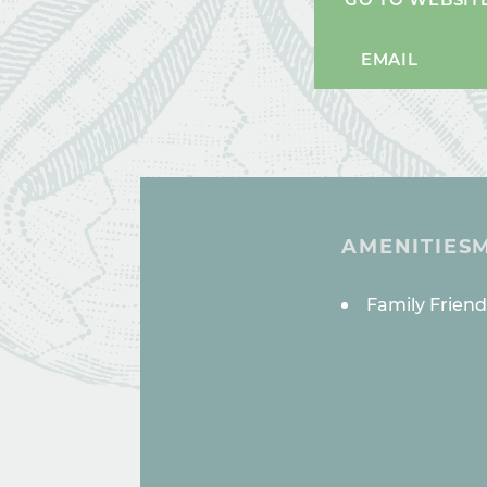
EMAIL
AMENITIES
AMENITI
Family Friend