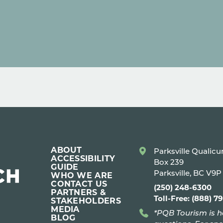
ABOUT
Parksville Qualic
ACCESSIBILITY
Box 239
GUIDE
Parksville, BC V9
WHO WE ARE
CONTACT US
(250) 248-6300
PARTNERS &
Toll-Free: (888) 7
STAKEHOLDERS
MEDIA
*PQB Tourism is h
BLOG