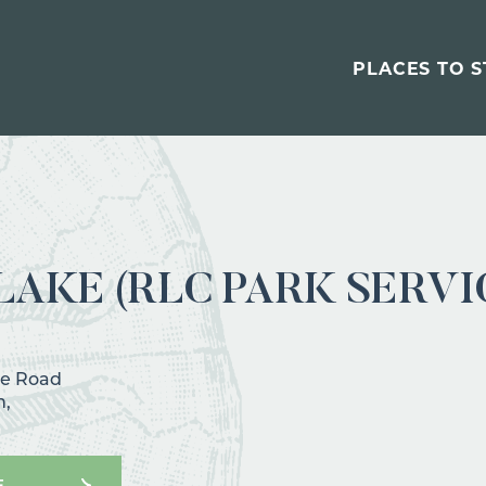
PLACES TO S
AKE (RLC PARK SERVI
ke Road
h,
E