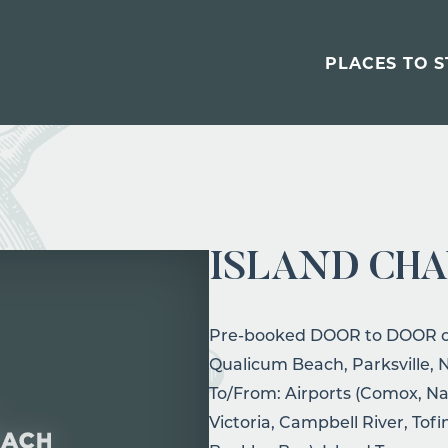
PLACES TO S
ISLAND CH
Pre-booked DOOR to DOOR cha
Qualicum Beach, Parksville,
To/From: Airports (Comox, Na
Victoria, Campbell River, Tof