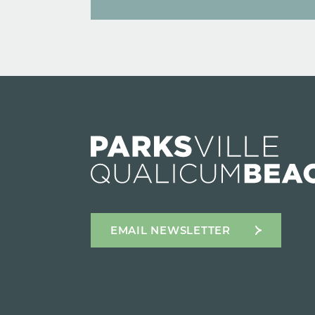
EMAIL NEWSLETTER