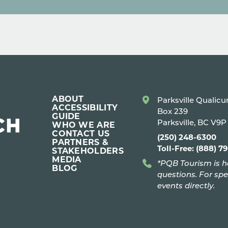
ABOUT
Parksville Qualic
ACCESSIBILITY
Box 239
GUIDE
Parksville, BC V9
WHO WE ARE
CONTACT US
(250) 248-6300
PARTNERS &
Toll-Free: (888) 7
STAKEHOLDERS
MEDIA
*PQB Tourism is h
BLOG
questions. For spe
events directly.