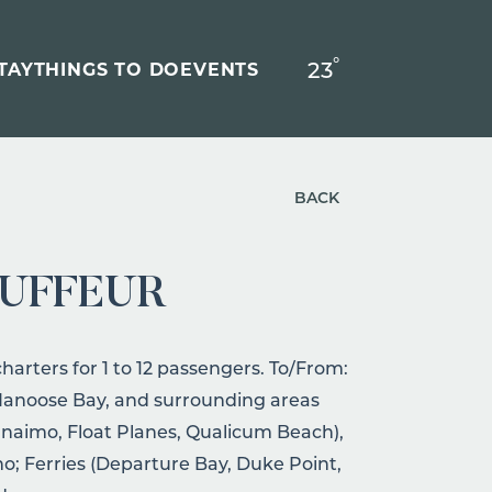
°
23
F
TAY
THINGS TO DO
EVENTS
BACK
AUFFEUR
rters for 1 to 12 passengers. To/From:
 Nanoose Bay, and surrounding areas
naimo, Float Planes, Qualicum Beach),
ino; Ferries (Departure Bay, Duke Point,