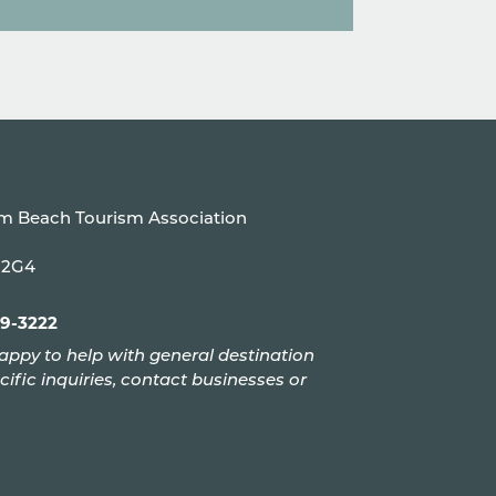
um Beach Tourism Association
P 2G4
99-3222
appy to help with general destination
cific inquiries, contact businesses or