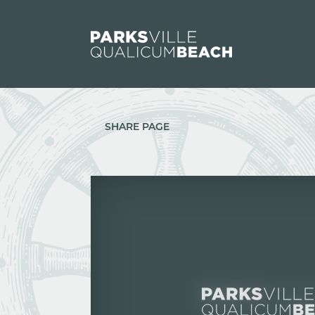
Skip to content
SHARE PAGE