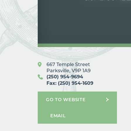
667 Temple Street
Parksville, V9P 1A9
(250) 954-9694
Fax: (250) 954-1609
GO TO WEBSITE
EMAIL