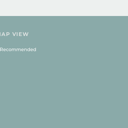
MAP VIEW
ES
s Recommended