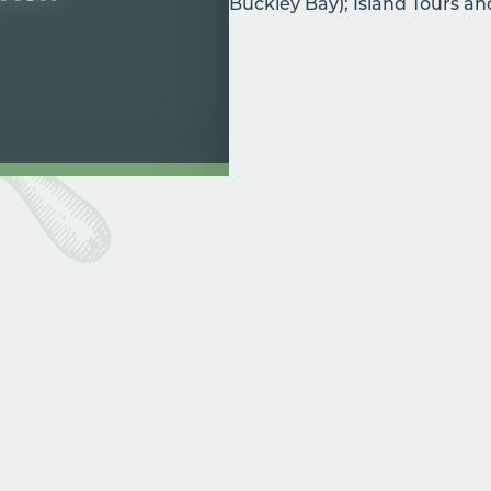
Buckley Bay); Island Tours a