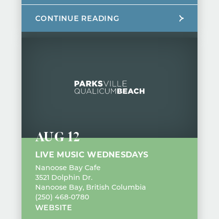
CONTINUE READING
AUG 12
LIVE MUSIC WEDNESDAYS
Nanoose Bay Cafe
3521 Dolphin Dr.
Nanoose Bay, British Columbia
(250) 468-0780
WEBSITE