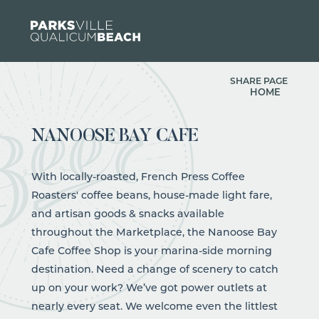
Skip to content
SHARE PAGE
HOME
NANOOSE BAY CAFE
With locally-roasted, French Press Coffee
Roasters' coffee beans, house-made light fare,
and artisan goods & snacks available
throughout the Marketplace, the Nanoose Bay
Cafe Coffee Shop is your marina-side morning
destination. Need a change of scenery to catch
up on your work? We’ve got power outlets at
nearly every seat. We welcome even the littlest