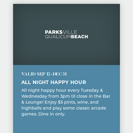
VALID
SEP 12-DEC 31
ALL NIGHT HAPPY HOUR
All night happy hour every Tuesday &
Wednesday from 3pm til close in the Bar
& Lounge! Enjoy $5 pints, wine, and
highballs and play some classic arcade
games. Dine in only.