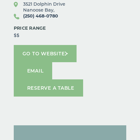
3521 Dolphin Drive
Nanoose Bay,
(250) 468-0780
PRICE RANGE
$$
GO TO WEBSITE
EMAIL
RESERVE A TABLE