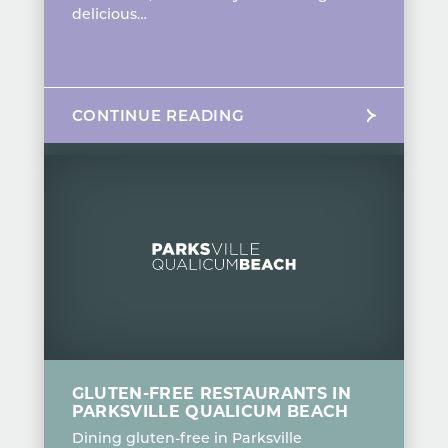
delicious…
CONTINUE READING
GLUTEN-FREE RESTAURANTS IN
PARKSVILLE QUALICUM BEACH
Dining gluten-free in Parksville