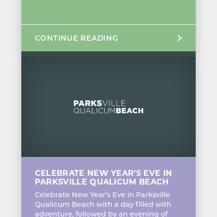
CONTINUE READING
CELEBRATE NEW YEAR’S EVE IN
PARKSVILLE QUALICUM BEACH
Celebrate New Year’s Eve in Parksville
Qualicum Beach with a day filled with
adventure, followed by an evening of