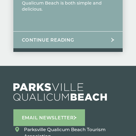
Qualicum Beach is both simple and
delicious.
CONTINUE READING
EMAIL NEWSLETTER
Parksville Qualicum Beach Tourism