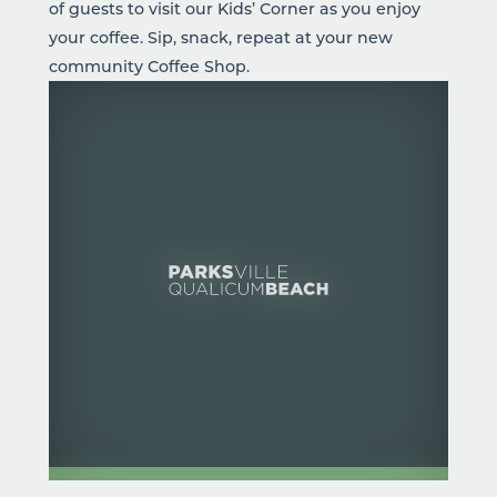
of guests to visit our Kids’ Corner as you enjoy
your coffee. Sip, snack, repeat at your new
community Coffee Shop.