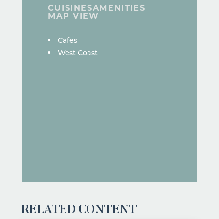
CUISINES
AMENITIES
MAP VIEW
DETAILS
Cafes
West Coast
RELATED CONTENT