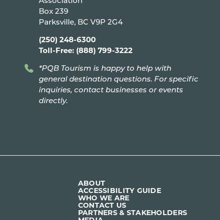
Association
Box 239
Parksville, BC V9P 2G4
(250) 248-6300
Toll-Free: (888) 799-3222
*PQB Tourism is happy to help with
general destination questions. For specific
inquiries, contact businesses or events
directly.
ABOUT
ACCESSIBILITY GUIDE
WHO WE ARE
CONTACT US
PARTNERS & STAKEHOLDERS
MEDIA