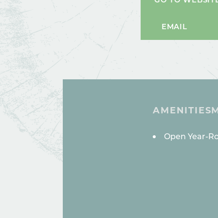
EMAIL
AMENITIES
AMENITI
Open Year-R