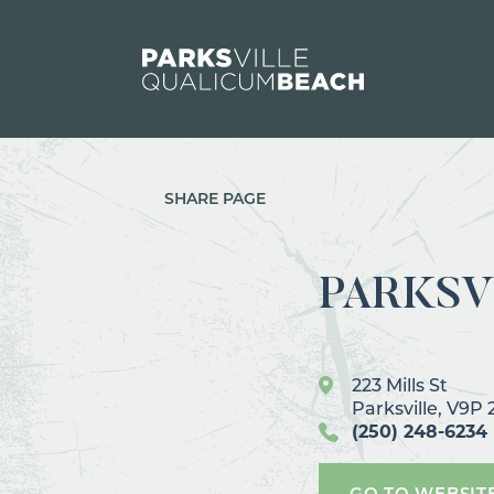
Skip to content
SHARE PAGE
PARKSV
223 Mills St
Parksville, V9P
(250) 248-6234
GO TO WEBSIT