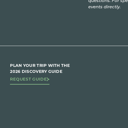
questions. For spe
events directly.
PLAN YOUR TRIP WITH THE
2026 DISCOVERY GUIDE
REQUEST GUIDE