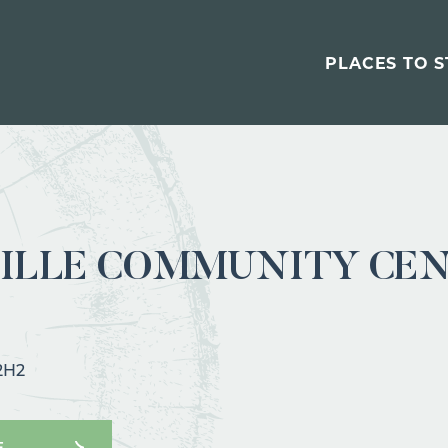
PLACES TO S
ILLE COMMUNITY CE
 2H2
E