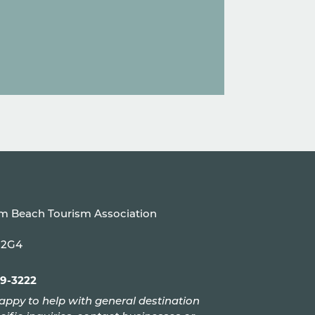
um Beach Tourism Association
P 2G4
99-3222
appy to help with general destination