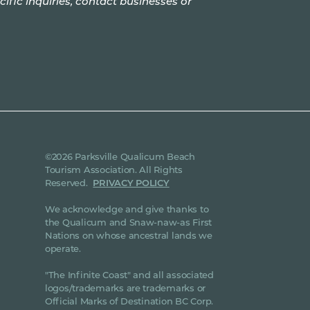
cific inquiries, contact businesses or
©2026 Parksville Qualicum Beach
Tourism Association. All Rights
Reserved.
PRIVACY POLICY
We acknowledge and give thanks to
the Qualicum and Snaw-naw-as First
Nations on whose ancestral lands we
operate.
"The Infinite Coast" and all associated
logos/trademarks are trademarks or
Official Marks of Destination BC Corp.