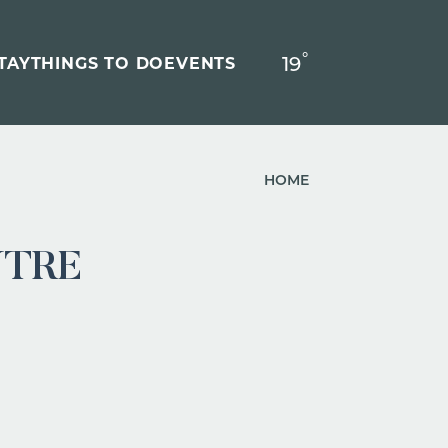
°
19
F
TAY
THINGS TO DO
EVENTS
HOME
NTRE