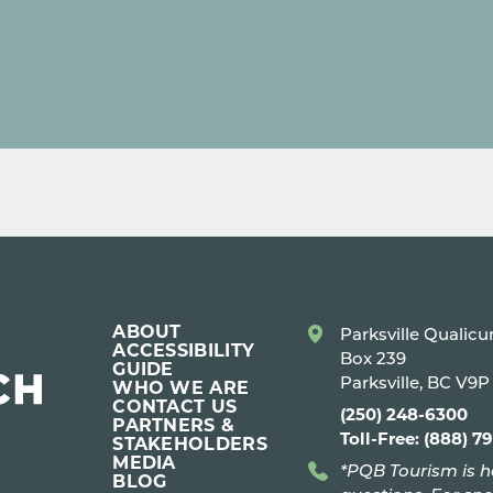
ABOUT
Parksville Qualic
ACCESSIBILITY
Box 239
GUIDE
Parksville, BC V9
WHO WE ARE
CONTACT US
(250) 248-6300
PARTNERS &
Toll-Free: (888) 7
STAKEHOLDERS
MEDIA
*PQB Tourism is h
BLOG