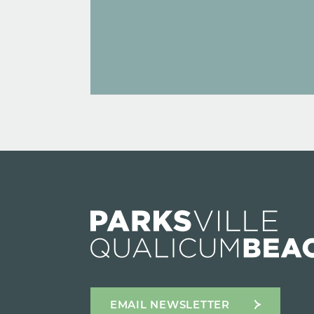
EMAIL NEWSLETTER