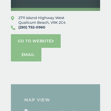
2711 Island Highway West
Qualicum Beach, V9K 2C4
(250) 752-0960
GO TO WEBSITE
EMAIL
MAP VIEW