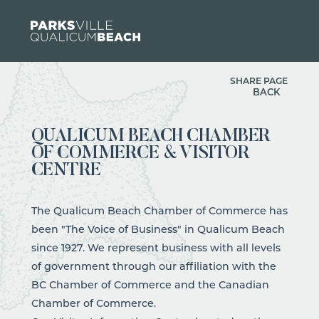
Skip to content
SHARE PAGE
BACK
QUALICUM BEACH CHAMBER
OF COMMERCE & VISITOR
CENTRE
The Qualicum Beach Chamber of Commerce has
been "The Voice of Business" in Qualicum Beach
since 1927. We represent business with all levels
of government through our affiliation with the
BC Chamber of Commerce and the Canadian
Chamber of Commerce.