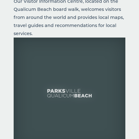
Our Visitor Information Centre, located on the
Qualicum Beach board walk, welcomes visitors
from around the world and provides local maps,
travel guides and recommendations for local
services.