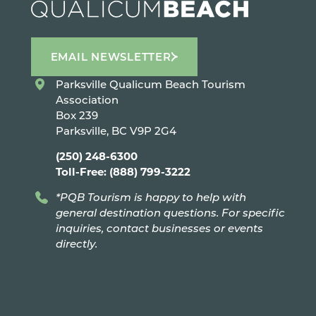
EMAIL NEWSLETTER
Parksville Qualicum Beach Tourism
Association
Box 239
Parksville, BC V9P 2G4
(250) 248-6300
Toll-Free: (888) 799-3222
*PQB Tourism is happy to help with
general destination questions. For specific
inquiries, contact businesses or events
directly.