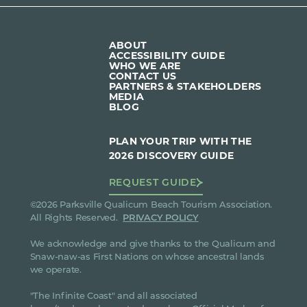
ABOUT
ACCESSIBILITY GUIDE
WHO WE ARE
CONTACT US
PARTNERS & STAKEHOLDERS
MEDIA
BLOG
PLAN YOUR TRIP WITH THE
2026 DISCOVERY GUIDE
REQUEST GUIDE
©2026 Parksville Qualicum Beach Tourism Association.
All Rights Reserved.
PRIVACY POLICY
We acknowledge and give thanks to the Qualicum and
Snaw-naw-as First Nations on whose ancestral lands
we operate.
"The Infinite Coast" and all associated