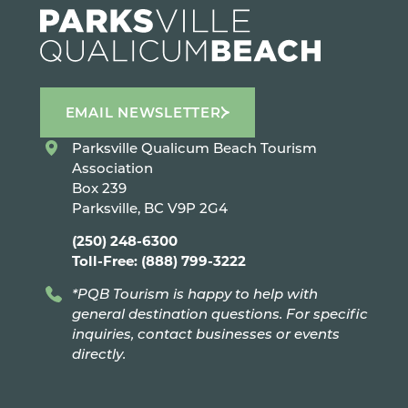
EMAIL NEWSLETTER
Parksville Qualicum Beach Tourism
Association
Box 239
Parksville, BC V9P 2G4
(250) 248-6300
Toll-Free: (888) 799-3222
*PQB Tourism is happy to help with
general destination questions. For specific
inquiries, contact businesses or events
directly.