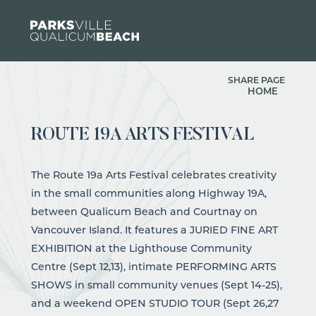
Skip to content
SHARE PAGE
HOME
ROUTE 19A ARTS FESTIVAL
The Route 19a Arts Festival celebrates creativity
in the small communities along Highway 19A,
between Qualicum Beach and Courtnay on
Vancouver Island. It features a JURIED FINE ART
EXHIBITION at the Lighthouse Community
Centre (Sept 12,13), intimate PERFORMING ARTS
SHOWS in small community venues (Sept 14-25),
and a weekend OPEN STUDIO TOUR (Sept 26,27