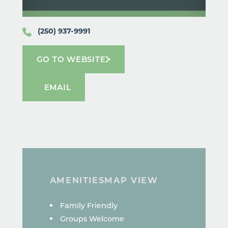
(250) 937-9991
GO TO WEBSITE
EMAIL
AMENITIES
MAP VIEW
AMENITIES
Family Friendly
Groups Welcome