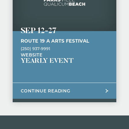
SEP 12
-
27
ROUTE 19 A ARTS FESTIVAL
(250) 937-9991
WEBSITE
YEARLY EVENT
CONTINUE READING