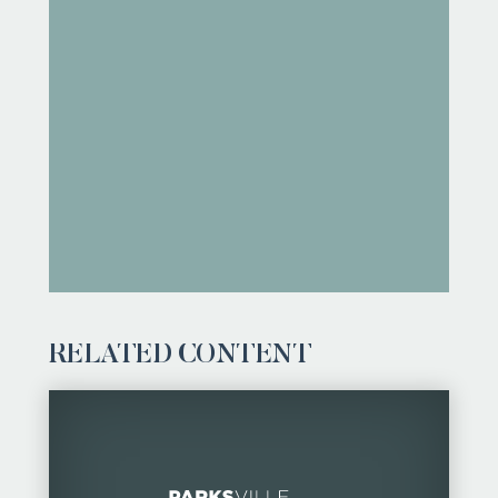
RELATED CONTENT