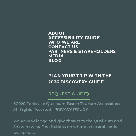
ABOUT
ACCESSIBILITY GUIDE
WHO WE ARE
CONTACT US
PARTNERS & STAKEHOLDERS
MEDIA
BLOG
PLAN YOUR TRIP WITH THE
2026 DISCOVERY GUIDE
REQUEST GUIDE
©2026 Parksville Qualicum Beach Tourism Association.
All Rights Reserved.
PRIVACY POLICY
We acknowledge and give thanks to the Qualicum and
Snaw-naw-as First Nations on whose ancestral lands
we operate.