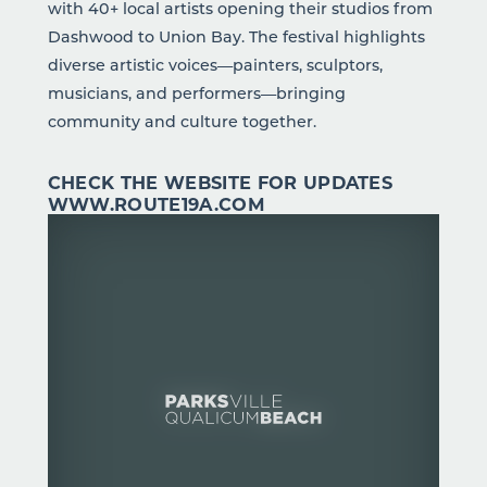
with 40+ local artists opening their studios from
Dashwood to Union Bay. The festival highlights
diverse artistic voices—painters, sculptors,
musicians, and performers—bringing
community and culture together.
CHECK THE WEBSITE FOR UPDATES
WWW.ROUTE19A.COM