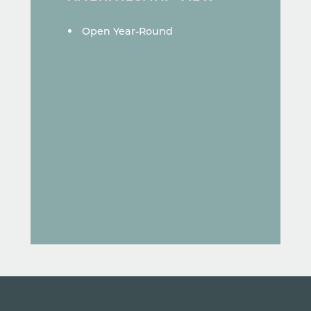
AMENITIES
Open Year-Round