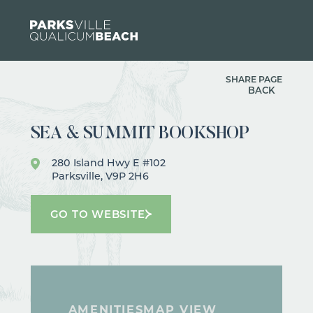
Skip to content
SHARE PAGE
BACK
SEA & SUMMIT BOOKSHOP
280 Island Hwy E #102
Parksville, V9P 2H6
GO TO WEBSITE
AMENITIES
MAP VIEW