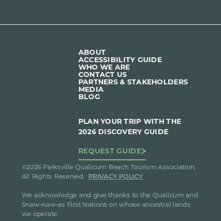
ABOUT
ACCESSIBILITY GUIDE
WHO WE ARE
CONTACT US
PARTNERS & STAKEHOLDERS
MEDIA
BLOG
PLAN YOUR TRIP WITH THE
2026 DISCOVERY GUIDE
REQUEST GUIDE
©2026 Parksville Qualicum Beach Tourism Association.
All Rights Reserved.
PRIVACY POLICY
We acknowledge and give thanks to the Qualicum and
Snaw-naw-as First Nations on whose ancestral lands
we operate.