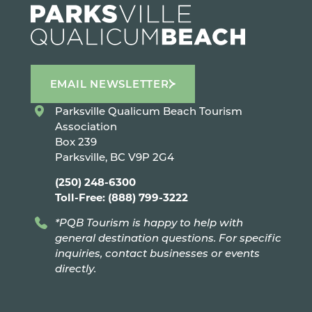
EMAIL NEWSLETTER
Parksville Qualicum Beach Tourism
Association
Box 239
Parksville, BC V9P 2G4
(250) 248-6300
Toll-Free: (888) 799-3222
*PQB Tourism is happy to help with
general destination questions. For specific
inquiries, contact businesses or events
directly.