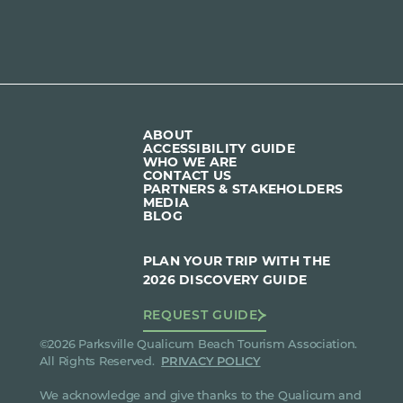
ABOUT
ACCESSIBILITY GUIDE
WHO WE ARE
CONTACT US
PARTNERS & STAKEHOLDERS
MEDIA
BLOG
PLAN YOUR TRIP WITH THE
2026 DISCOVERY GUIDE
REQUEST GUIDE
©2026 Parksville Qualicum Beach Tourism Association.
All Rights Reserved.
PRIVACY POLICY
We acknowledge and give thanks to the Qualicum and