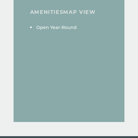
AMENITIES
MAP VIEW
AMENITIES
Open Year-Round