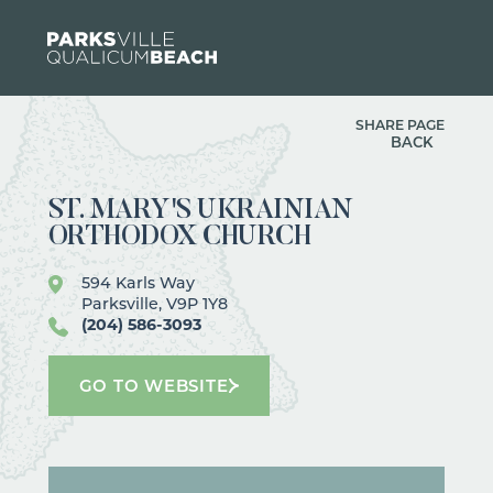
Skip to content
SHARE PAGE
BACK
ST. MARY'S UKRAINIAN
ORTHODOX CHURCH
594 Karls Way
Parksville, V9P 1Y8
(204) 586-3093
GO TO WEBSITE