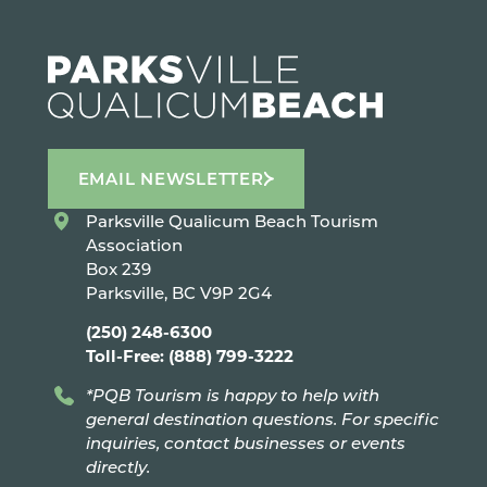
EMAIL NEWSLETTER
Parksville Qualicum Beach Tourism
Association
Box 239
Parksville, BC V9P 2G4
(250) 248-6300
Toll-Free: (888) 799-3222
*PQB Tourism is happy to help with
general destination questions. For specific
inquiries, contact businesses or events
directly.