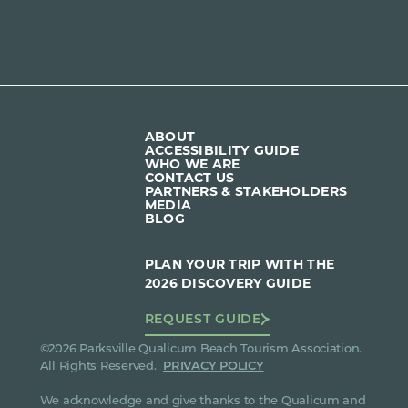
ABOUT
ACCESSIBILITY GUIDE
WHO WE ARE
CONTACT US
PARTNERS & STAKEHOLDERS
MEDIA
BLOG
PLAN YOUR TRIP WITH THE
2026 DISCOVERY GUIDE
REQUEST GUIDE
©2026 Parksville Qualicum Beach Tourism Association.
All Rights Reserved.
PRIVACY POLICY
We acknowledge and give thanks to the Qualicum and