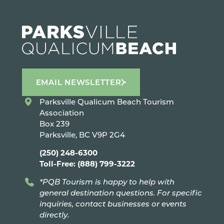
EMAIL NEWSLETTER
Parksville Qualicum Beach Tourism
Association
Box 239
Parksville, BC V9P 2G4
(250) 248-6300
Toll-Free: (888) 799-3222
*PQB Tourism is happy to help with
general destination questions. For specific
inquiries, contact businesses or events
directly.