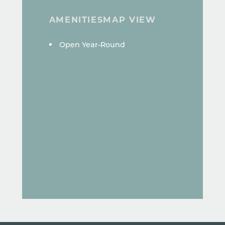
AMENITIES
MAP VIEW
AMENITIES
Open Year-Round