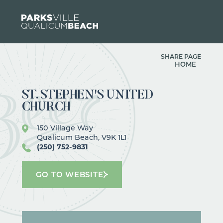
Skip to content
SHARE PAGE
HOME
ST. STEPHEN'S UNITED
CHURCH
150 Village Way
Qualicum Beach, V9K 1L1
(250) 752-9831
GO TO WEBSITE