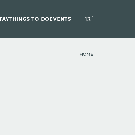
°
13
F
TAY
THINGS TO DO
EVENTS
HOME