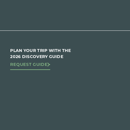
PLAN YOUR TRIP WITH THE
2026 DISCOVERY GUIDE
REQUEST GUIDE