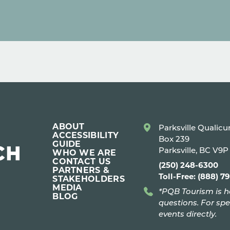
ABOUT
Parksville Qualic
ACCESSIBILITY
Box 239
GUIDE
Parksville, BC V9
WHO WE ARE
CONTACT US
(250) 248-6300
PARTNERS &
Toll-Free: (888) 7
STAKEHOLDERS
MEDIA
*PQB Tourism is h
BLOG
questions. For spe
events directly.