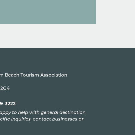
um Beach Tourism Association
P 2G4
99-3222
appy to help with general destination
cific inquiries, contact businesses or