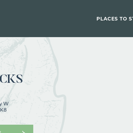
PLACES TO S
CKS
wy W
1K8
E