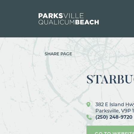
Skip to content
SHARE PAGE
STARBU
382 E Island H
Parksville, V9P 
(250) 248-9720
GO TO WEBSIT