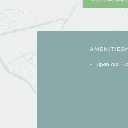
AMENITIES
AMENITI
Open Year-R