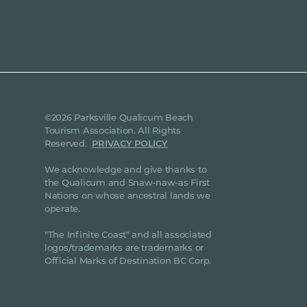
©2026 Parksville Qualicum Beach
Tourism Association. All Rights
Reserved.
PRIVACY POLICY
We acknowledge and give thanks to
the Qualicum and Snaw-naw-as First
Nations on whose ancestral lands we
operate.
"The Infinite Coast" and all associated
logos/trademarks are trademarks or
Official Marks of Destination BC Corp.