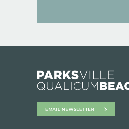
EMAIL NEWSLETTER