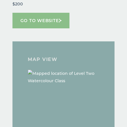
$200
GO TO WEBSITE
MAP VIEW