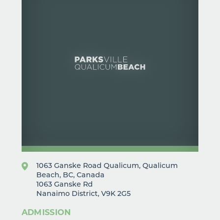
1063 Ganske Road Qualicum, Qualicum
Beach, BC, Canada
1063 Ganske Rd
Nanaimo District, V9K 2G5
ADMISSION