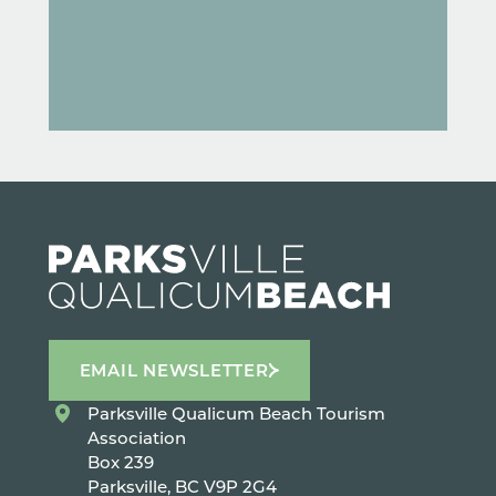
EMAIL NEWSLETTER
Parksville Qualicum Beach Tourism
Association
Box 239
Parksville, BC V9P 2G4