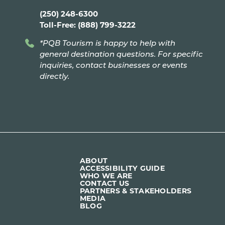
(250) 248-6300
Toll-Free: (888) 799-3222
*PQB Tourism is happy to help with
general destination questions. For specific
inquiries, contact businesses or events
directly.
ABOUT
ACCESSIBILITY GUIDE
WHO WE ARE
CONTACT US
PARTNERS & STAKEHOLDERS
MEDIA
BLOG