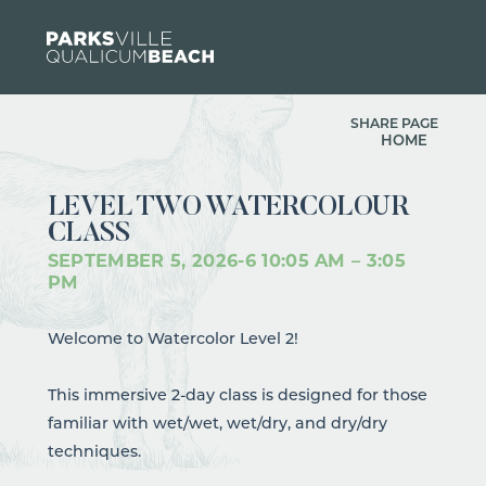
Skip to content
SHARE PAGE
HOME
LEVEL TWO WATERCOLOUR
CLASS
SEPTEMBER 5, 2026
-
6
10:05 AM – 3:05
PM
Welcome to Watercolor Level 2!
This immersive 2-day class is designed for those
familiar with wet/wet, wet/dry, and dry/dry
techniques.