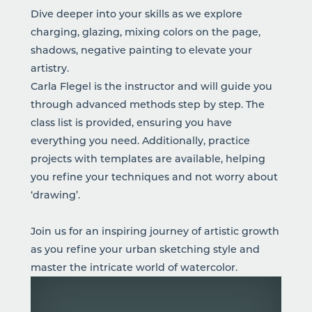
Dive deeper into your skills as we explore
charging, glazing, mixing colors on the page,
shadows, negative painting to elevate your
artistry.
Carla Flegel is the instructor and will guide you
through advanced methods step by step. The
class list is provided, ensuring you have
everything you need. Additionally, practice
projects with templates are available, helping
you refine your techniques and not worry about
‘drawing’.
Join us for an inspiring journey of artistic growth
as you refine your urban sketching style and
master the intricate world of watercolor.