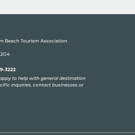
um Beach Tourism Association
P 2G4
99-3222
appy to help with general destination
cific inquiries, contact businesses or