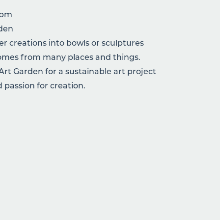
2pm
rden
r creations into bowls or sculptures
 comes from many places and things.
 Art Garden for a sustainable art project
 passion for creation.