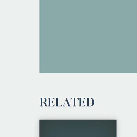
RELATED