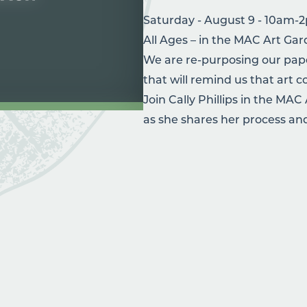
Saturday - August 9 - 10am-
All Ages – in the MAC Art Ga
We are re-purposing our pape
that will remind us that art
Join Cally Phillips in the MAC
as she shares her process and