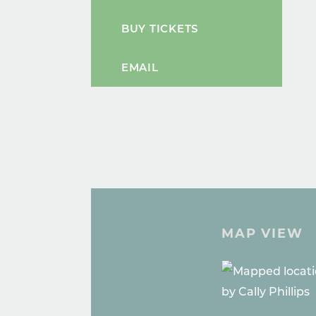
BUY TICKETS
EMAIL
MAP VIEW