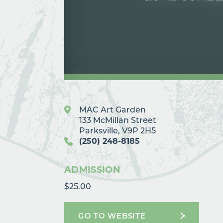
MAC Art Garden
133 McMillan Street
Parksville, V9P 2H5
(250) 248-8185
ADMISSION
$25.00
GO TO WEBSITE