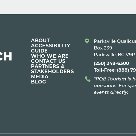
ABOUT
Parksville Qualic
ACCESSIBILITY
Box 239
GUIDE
Parksville, BC V9
WHO WE ARE
CONTACT US
(250) 248-6300
PARTNERS &
Toll-Free: (888) 7
STAKEHOLDERS
MEDIA
*PQB Tourism is h
BLOG
questions. For spe
events directly.