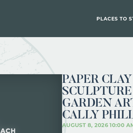
PLACES TO S
PAPER CLAY
SCULPTURE 
GARDEN ART
CALLY PHIL
AUGUST 8, 2026 10:00 A