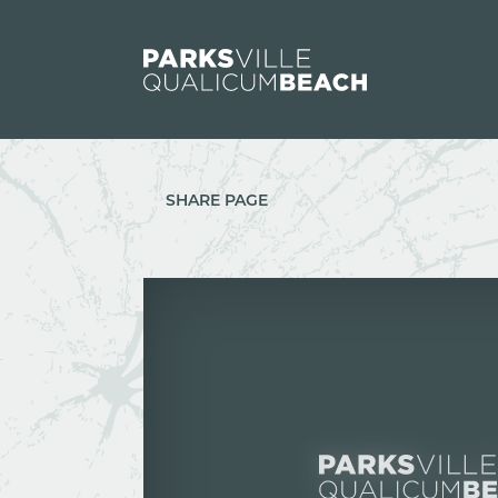
Skip to content
SHARE PAGE