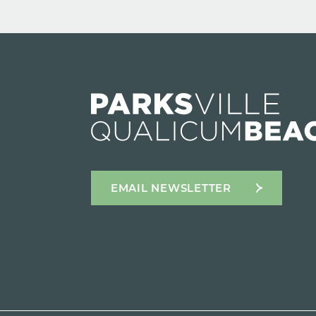
EMAIL NEWSLETTER