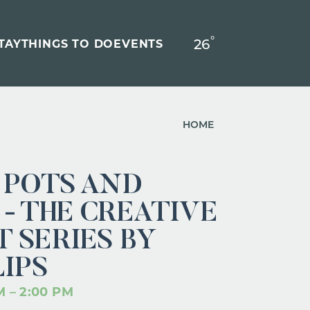
°
26
F
TAY
THINGS TO DO
EVENTS
HOME
 POTS AND
- THE CREATIVE
 SERIES BY
LIPS
M – 2:00 PM