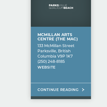
MCMILLAN ARTS
CENTRE (THE MAC)
133 McMillan Street
Parksville, British
Columbia V9P 1K7
(250) 248-8185
WEBSITE
CONTINUE READING