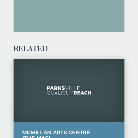
RELATED
MCMILLAN ARTS CENTRE
(THE MAC)