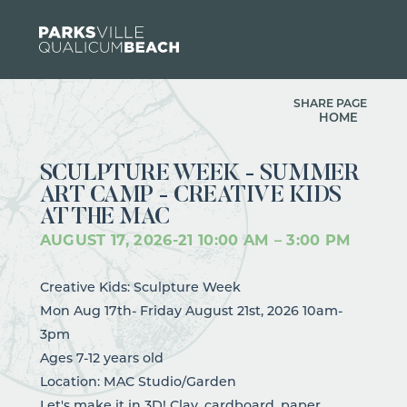
Skip to content
SHARE PAGE
HOME
SCULPTURE WEEK - SUMMER
ART CAMP - CREATIVE KIDS
AT THE MAC
AUGUST 17, 2026
-
21
10:00 AM – 3:00 PM
Creative Kids: Sculpture Week
Mon Aug 17th- Friday August 21st, 2026 10am-
3pm
Ages 7-12 years old
Location: MAC Studio/Garden
Let's make it in 3D! Clay, cardboard, paper