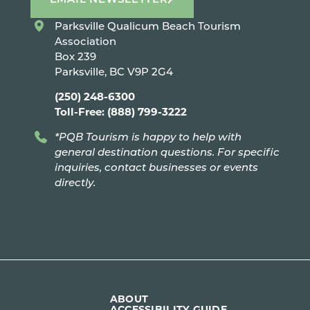
Parksville Qualicum Beach Tourism
Association
Box 239
Parksville, BC V9P 2G4
(250) 248-6300
Toll-Free: (888) 799-3222
*PQB Tourism is happy to help with
general destination questions. For specific
inquiries, contact businesses or events
directly.
ABOUT
ACCESSIBILITY GUIDE