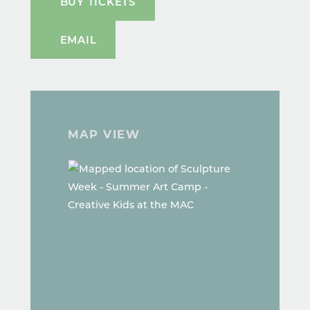
BUY TICKETS
EMAIL
MAP VIEW