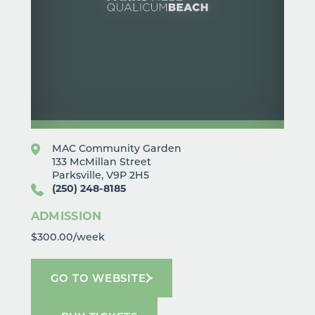
MAC Community Garden
133 McMillan Street
Parksville, V9P 2H5
(250) 248-8185
ADMISSION
$300.00/week
GO TO WEBSITE