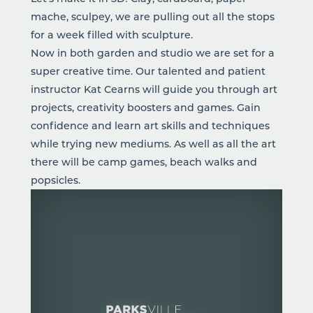
mache, sculpey, we are pulling out all the stops
for a week filled with sculpture.
Now in both garden and studio we are set for a
super creative time. Our talented and patient
instructor Kat Cearns will guide you through art
projects, creativity boosters and games. Gain
confidence and learn art skills and techniques
while trying new mediums. As well as all the art
there will be camp games, beach walks and
popsicles.