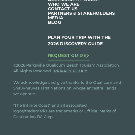
WHO WE ARE
CONTACT US
PARTNERS & STAKEHOLDERS
MEDIA
BLOG
PLAN YOUR TRIP WITH THE
2026 DISCOVERY GUIDE
REQUEST GUIDE
©2026 Parksville Qualicum Beach Tourism Association.
All Rights Reserved.
PRIVACY POLICY
We acknowledge and give thanks to the Qualicum and
Snaw-naw-as First Nations on whose ancestral lands
we operate.
"The Infinite Coast" and all associated
logos/trademarks are trademarks or Official Marks of
Destination BC Corp.