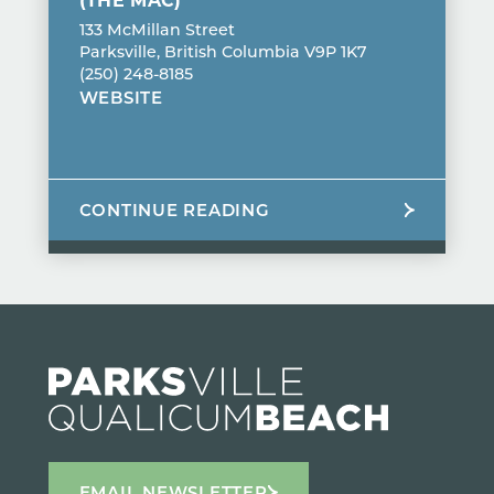
133 McMillan Street
Parksville, British Columbia V9P 1K7
(250) 248-8185
WEBSITE
CONTINUE READING
EMAIL NEWSLETTER