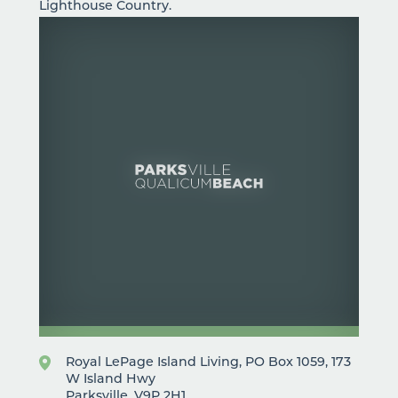
Lighthouse Country.
Royal LePage Island Living, PO Box 1059, 173
W Island Hwy
Parksville, V9P 2H1