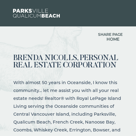
Skip to content
SHARE PAGE
HOME
BRENDA NICOLLS, PERSONAL
REAL ESTATE CORPORATION
With almost 50 years in Oceanside, I know this
community... let me assist you with all your real
estate needs! Realtor® with Royal LePage Island
Living serving the Oceanside communities of
Central Vancouver Island, including Parksville,
Qualicum Beach, French Creek, Nanoose Bay,
Coombs, Whiskey Creek, Errington, Bowser, and