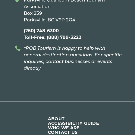
Association
Box 239
Parksville, BC V9P 2G4
(250) 248-6300
Toll-Free: (888) 799-3222
*PQB Tourism is happy to help with
general destination questions. For specific
inquiries, contact businesses or events
directly.
ABOUT
ACCESSIBILITY GUIDE
WHO WE ARE
CONTACT US