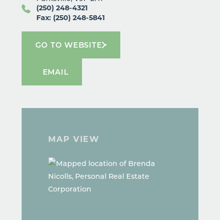
(250) 248-4321
Fax: (250) 248-5841
GO TO WEBSITE
EMAIL
MAP VIEW