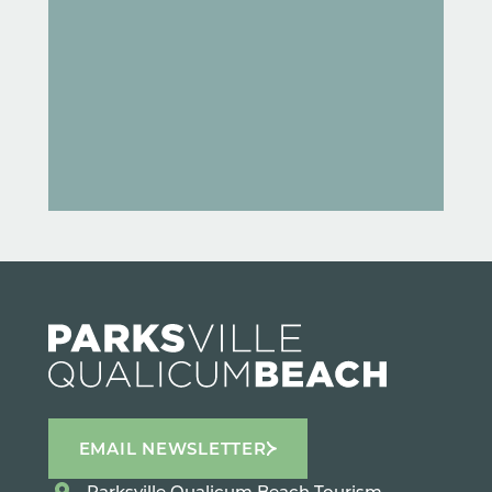
EMAIL NEWSLETTER
Parksville Qualicum Beach Tourism