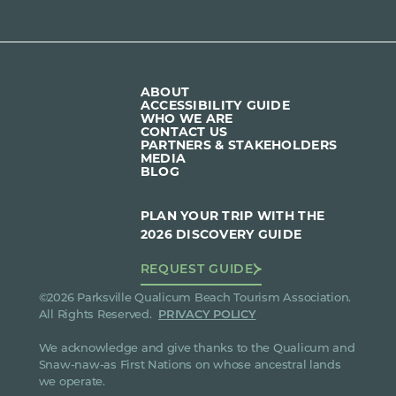
ABOUT
ACCESSIBILITY GUIDE
WHO WE ARE
CONTACT US
PARTNERS & STAKEHOLDERS
MEDIA
BLOG
PLAN YOUR TRIP WITH THE
2026 DISCOVERY GUIDE
REQUEST GUIDE
©2026 Parksville Qualicum Beach Tourism Association.
All Rights Reserved.
PRIVACY POLICY
We acknowledge and give thanks to the Qualicum and
Snaw-naw-as First Nations on whose ancestral lands
we operate.