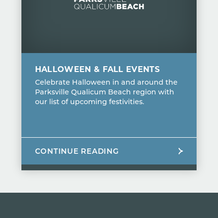
HALLOWEEN & FALL EVENTS
Celebrate Halloween in and around the
Parksville Qualicum Beach region with
our list of upcoming festivities.
CONTINUE READING