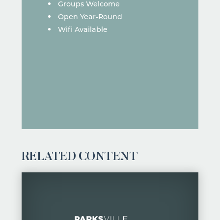
Groups Welcome
Open Year-Round
Wifi Available
RELATED CONTENT