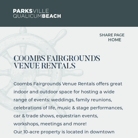
Skip to content
SHARE PAGE
HOME
COOMBS FAIRGROUNDS
VENUE RENTALS
Coombs Fairgrounds Venue Rentals offers great
indoor and outdoor space for hosting a wide
range of events: weddings, family reunions,
celebrations of life, music & stage performances,
car & trade shows, equestrian events,
workshops, meetings and more!
Our 10-acre property is located in downtown