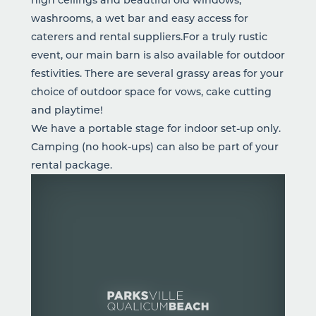
washrooms, a wet bar and easy access for
caterers and rental suppliers.For a truly rustic
event, our main barn is also available for outdoor
festivities. There are several grassy areas for your
choice of outdoor space for vows, cake cutting
and playtime!
We have a portable stage for indoor set-up only.
Camping (no hook-ups) can also be part of your
rental package.