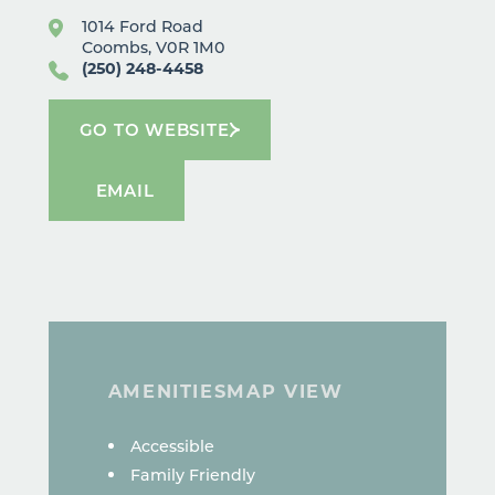
1014 Ford Road
Coombs, V0R 1M0
(250) 248-4458
GO TO WEBSITE
EMAIL
AMENITIES
MAP VIEW
AMENITIES
Accessible
Family Friendly