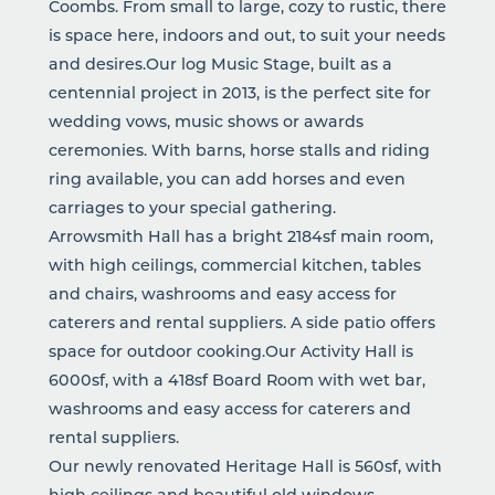
Coombs. From small to large, cozy to rustic, there
is space here, indoors and out, to suit your needs
and desires.Our log Music Stage, built as a
centennial project in 2013, is the perfect site for
wedding vows, music shows or awards
ceremonies. With barns, horse stalls and riding
ring available, you can add horses and even
carriages to your special gathering.
Arrowsmith Hall has a bright 2184sf main room,
with high ceilings, commercial kitchen, tables
and chairs, washrooms and easy access for
caterers and rental suppliers. A side patio offers
space for outdoor cooking.Our Activity Hall is
6000sf, with a 418sf Board Room with wet bar,
washrooms and easy access for caterers and
rental suppliers.
Our newly renovated Heritage Hall is 560sf, with
high ceilings and beautiful old windows,