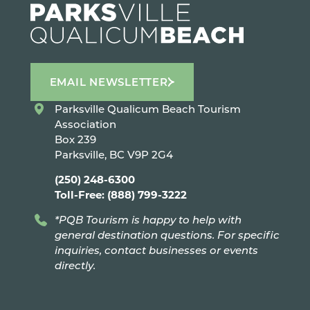
EMAIL NEWSLETTER
Parksville Qualicum Beach Tourism
Association
Box 239
Parksville, BC V9P 2G4
(250) 248-6300
Toll-Free: (888) 799-3222
*PQB Tourism is happy to help with
general destination questions. For specific
inquiries, contact businesses or events
directly.