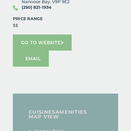
Nanoose Bay, V9P 9E2
(250) 821-1934
PRICE RANGE
$$
GO TO WEBSITE
EMAIL
CUISINES
AMENITIES
MAP VIEW
DETAILS