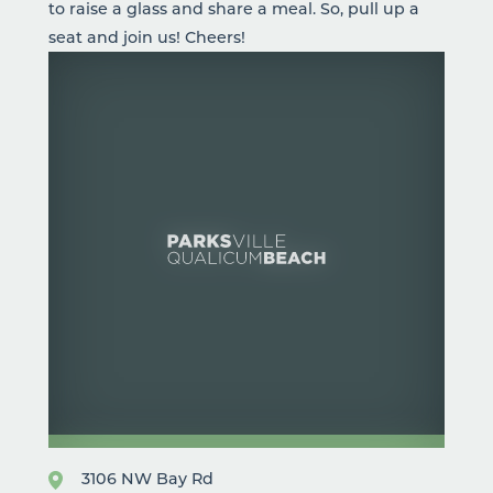
to raise a glass and share a meal. So, pull up a
seat and join us! Cheers!
3106 NW Bay Rd