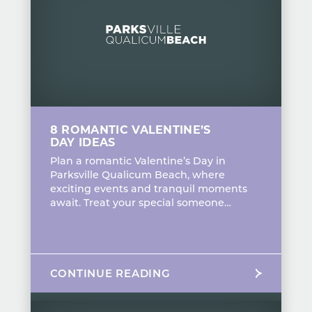
8 ROMANTIC VALENTINE’S
DAY IDEAS
Plan a romantic Valentine’s Day in
Parksville Qualicum Beach, where
exciting events and tranquil moments
await. Treat your special someone…
CONTINUE READING