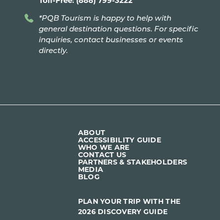
*PQB Tourism is happy to help with
general destination questions. For specific
inquiries, contact businesses or events
directly.
ABOUT
ACCESSIBILITY GUIDE
WHO WE ARE
CONTACT US
PARTNERS & STAKEHOLDERS
MEDIA
BLOG
PLAN YOUR TRIP WITH THE
2026 DISCOVERY GUIDE