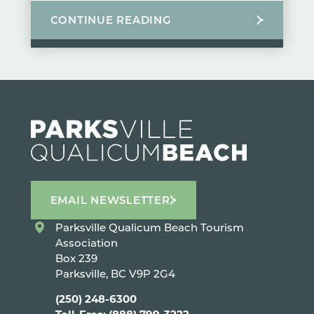
CONTINUE READING
EMAIL NEWSLETTER
Parksville Qualicum Beach Tourism
Association
Box 239
Parksville, BC V9P 2G4
(250) 248-6300
Toll-Free: (888) 799-3222