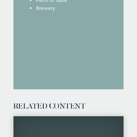
Farm to Table
Brewery
RELATED CONTENT