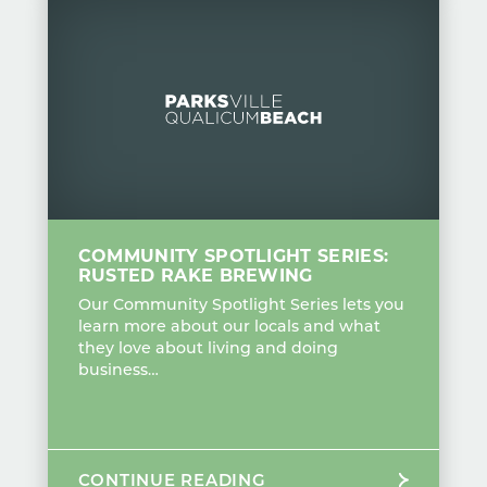
COMMUNITY SPOTLIGHT SERIES:
RUSTED RAKE BREWING
Our Community Spotlight Series lets you
learn more about our locals and what
they love about living and doing
business…
CONTINUE READING