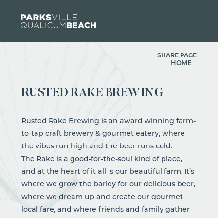
Skip to content
SHARE PAGE
HOME
RUSTED RAKE BREWING
Rusted Rake Brewing is an award winning farm-
to-tap craft brewery & gourmet eatery, where
the vibes run high and the beer runs cold.
The Rake is a good-for-the-soul kind of place,
and at the heart of it all is our beautiful farm. It’s
where we grow the barley for our delicious beer,
where we dream up and create our gourmet
local fare, and where friends and family gather