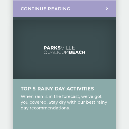
CONTINUE READING
TOP 5 RAINY DAY ACTIVITIES
When rain is in the forecast, we’ve got
you covered. Stay dry with our best rainy
day recommendations.