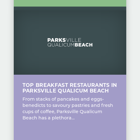
TOP BREAKFAST RESTAURANTS IN
PARKSVILLE QUALICUM BEACH
From stacks of pancakes and eggs-
benedicts to savoury pastries and fresh
cups of coffee, Parksville Qualicum
Beach has a plethora…