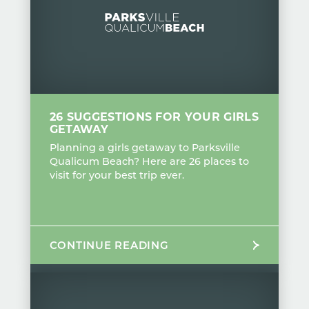
26 SUGGESTIONS FOR YOUR GIRLS
GETAWAY
Planning a girls getaway to Parksville
Qualicum Beach? Here are 26 places to
visit for your best trip ever.
CONTINUE READING