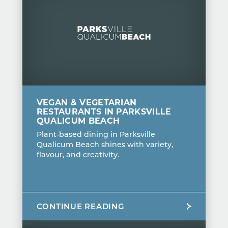
VEGAN & VEGETARIAN
RESTAURANTS IN PARKSVILLE
QUALICUM BEACH
Plant-based dining in Parksville
Qualicum Beach shines with variety,
flavour, and creativity.
CONTINUE READING