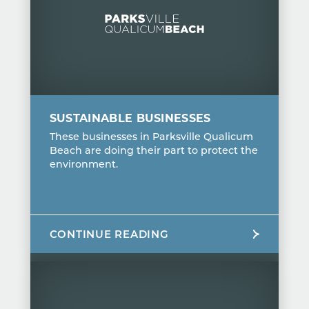
SUSTAINABLE BUSINESSES
These businesses in Parksville Qualicum
Beach are doing their part to protect the
environment.
CONTINUE READING