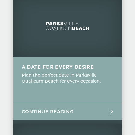
A DATE FOR EVERY DESIRE
Plan the perfect date in Parksville
Qualicum Beach for every occasion.
CONTINUE READING