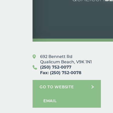
692 Bennett Rd
Qualicum Beach, V9K 1N1
(250) 752-0077
Fax: (250) 752-0078
GO TO WEBSITE
EMAIL