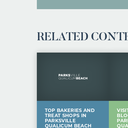
RELATED CONT
TOP BAKERIES AND
VIS
TREAT SHOPS IN
BLO
PARKSVILLE
PAR
QUALICUM BEACH
QUA