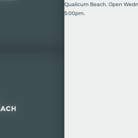
Qualicum Beach. Open Wedne
5:00pm.