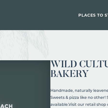
PLACES TO S
WILD CULT
BAKERY
Handmade, naturally leavened
Sweets & pizza like no other
available.Visit our retail shop