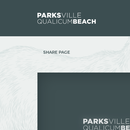
Skip to content
SHARE PAGE