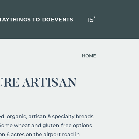
°
15
F
TAY
THINGS TO DO
EVENTS
HOME
URE ARTISAN
, organic, artisan & specialty breads.
! Some wheat and gluten-free options
 on 6 acres on the airport road in