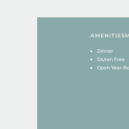
AMENITIES
AMENITI
Dinner
Gluten Free
Open Year-R