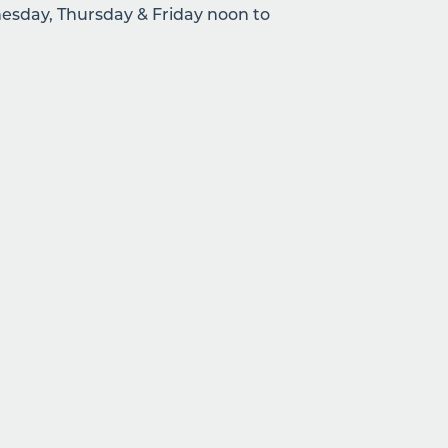
sday, Thursday & Friday noon to