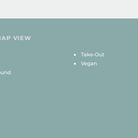
MAP VIEW
ES
Take-Out
Vegan
ound