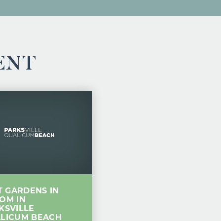
ENT
IT GARDENS IN
OM IN
KSVILLE
LICUM BEACH