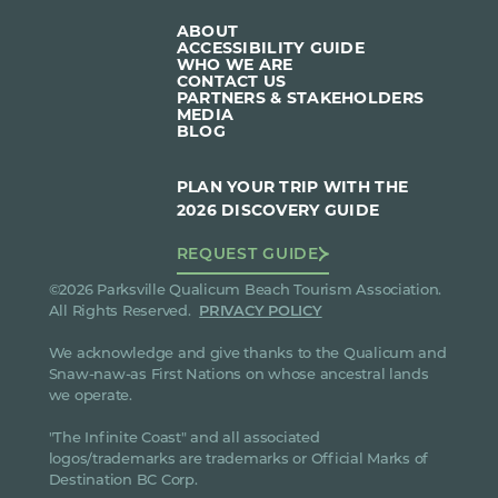
ABOUT
ACCESSIBILITY GUIDE
WHO WE ARE
CONTACT US
PARTNERS & STAKEHOLDERS
MEDIA
BLOG
PLAN YOUR TRIP WITH THE
2026 DISCOVERY GUIDE
REQUEST GUIDE
©2026 Parksville Qualicum Beach Tourism Association.
All Rights Reserved.
PRIVACY POLICY
We acknowledge and give thanks to the Qualicum and
Snaw-naw-as First Nations on whose ancestral lands
we operate.
"The Infinite Coast" and all associated
logos/trademarks are trademarks or Official Marks of
Destination BC Corp.