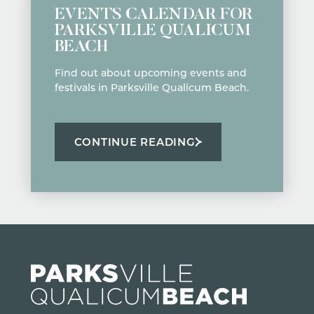
EVENTS CALENDAR FOR
PARKSVILLE QUALICUM
BEACH
Find out about upcoming events and
festivals in Parksville Qualicum Beach.
CONTINUE READING