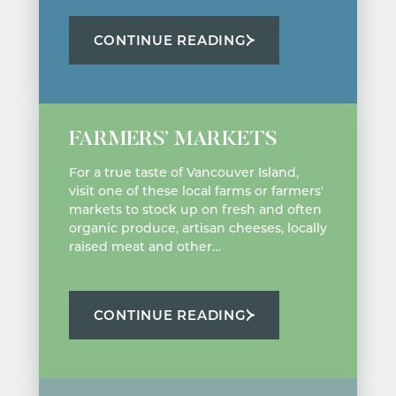
CONTINUE READING
FARMERS’ MARKETS
For a true taste of Vancouver Island,
visit one of these local farms or farmers'
markets to stock up on fresh and often
organic produce, artisan cheeses, locally
raised meat and other…
CONTINUE READING