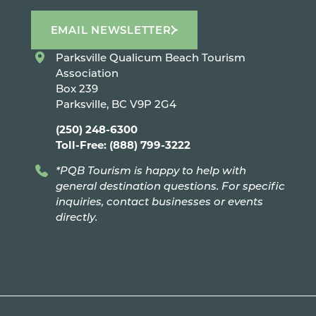
EMAIL NEWSLETTER
Parksville Qualicum Beach Tourism
Association
Box 239
Parksville, BC V9P 2G4
(250) 248-6300
Toll-Free: (888) 799-3222
*PQB Tourism is happy to help with
general destination questions. For specific
inquiries, contact businesses or events
directly.