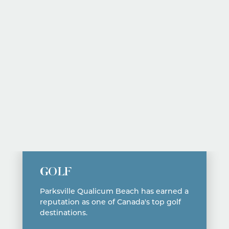
Fairwinds Golf Club
GOLF
Parksville Qualicum Beach has earned a
reputation as one of Canada's top golf
destinations.