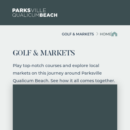
Skip to content
GOLF & MARKETS
HOME
GOLF & MARKETS
Play top-notch courses and explore local
markets on this journey around Parksville
Qualicum Beach. See how it all comes together.