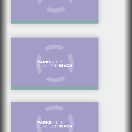
VANCOUVER ISLAND
ATTRACTIONS
ATTRACTIONS