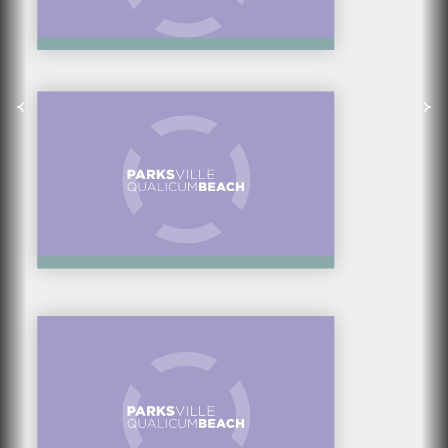
TOP THINGS TO DO IN
THE FALL
A HIDDEN TREASURE
— LIGHTHOUSE
COUNTRY