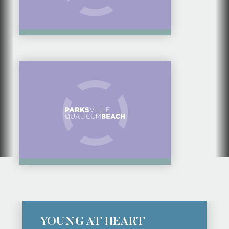
17 THINGS TO DO IN
LIGHTHOUSE
COUNTRY
YOUNG AT HEART