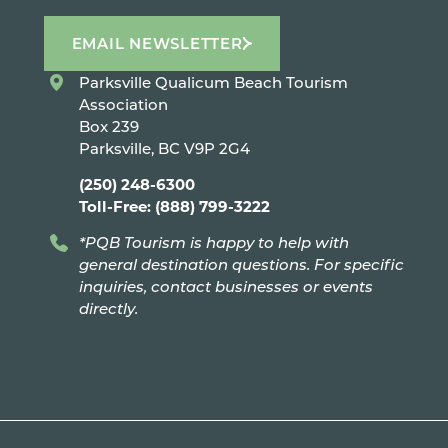
EMAIL NEWSLETTER
Parksville Qualicum Beach Tourism
Association
Box 239
Parksville, BC V9P 2G4
(250) 248-6300
Toll-Free: (888) 799-3222
*PQB Tourism is happy to help with
general destination questions. For specific
inquiries, contact businesses or events
directly.