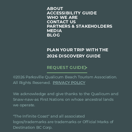
ABOUT
ACCESSIBILITY GUIDE
WHO WE ARE
CONTACT US
PARTNERS & STAKEHOLDERS
MEDIA
BLOG
PLAN YOUR TRIP WITH THE
2026 DISCOVERY GUIDE
REQUEST GUIDE
©2026 Parksville Qualicum Beach Tourism Association.
All Rights Reserved.
PRIVACY POLICY
We acknowledge and give thanks to the Qualicum and
Snaw-naw-as First Nations on whose ancestral lands
we operate.
"The Infinite Coast" and all associated
logos/trademarks are trademarks or Official Marks of
Destination BC Corp.