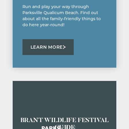
Run and play your way through
Parksville Qualicum Beach. Find out
about all the family-friendly things to
do here year-round!
LEARN MORE
BRANT WILDLIFE FESTIVAL
GUIDE