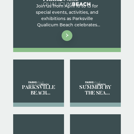
Join us from April 10 to 13 for
special events, activities, and
exhibitions as Parksville
Qualicum Beach celebrates
nature and welcomes
thousands of migrating Brant
geese to our shores.
PARKSVILLE
SUMMER BY
BEACH
THE SEA
FESTIVAL
STREET
GUIDE
MARKET