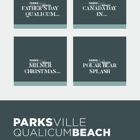
FATHER'S DAY
CANADA DAY
QUALICUM
IN
BEACH CAR
PARKSVILLE
SHOW
QUALICUM
BEACH
MILNER
POLAR BEAR
CHRISTMAS
SPLASH
MAGIC