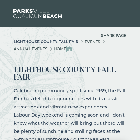
Skip to content
SHARE PAGE
LIGHTHOUSE COUNTY FALL FAIR
EVENTS
ANNUAL EVENTS
HOME
LIGHTHOUSE COUNTY FALL
FAIR
Celebrating community spirit since 1969, the Fall
Fair has delighted generations with its classic
attractions and vibrant new experiences.
Labour Day weekend is coming soon and I don't
know what the
weather
will bring but there will
be plenty of sunshine and smiling faces at the
56th Annual Lighthouse Country Fall Fair
!