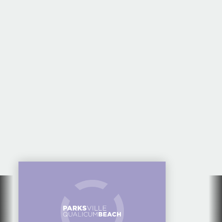
EVENTS CALENDAR
FOR PARKSVILLE
QUALICUM BEACH