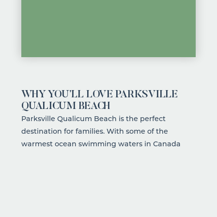
WHY YOU’LL LOVE PARKSVILLE
QUALICUM BEACH
Parksville Qualicum Beach is the perfect
destination for families. With some of the
warmest ocean swimming waters in Canada
during the summer
, wide sandy beaches perfect
for playing and splashing in the waves, and a
region teeming with wildlife and natural
wonder, there's no shortage of ways to fill your
days. The community is welcoming, the pace is