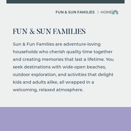
FUN & SUN FAMILIES
HOME
FUN & SUN FAMILIES
Sun & Fun Families are adventure-loving
households who cherish quality time together
and creating memories that last a lifetime. You
seek destinations with wide-open beaches,
outdoor exploration, and activities that delight
kids and adults alike, all wrapped in a
welcoming, relaxed atmosphere.