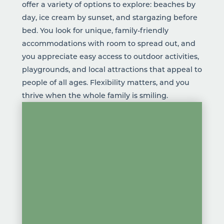
offer a variety of options to explore:
beaches
by
day,
ice cream
by sunset, and stargazing before
bed. You look for unique,
family-friendly
accommodations
with room to spread out, and
you appreciate easy access to outdoor activities,
playgrounds, and local attractions that appeal to
people of all ages. Flexibility matters, and you
thrive when the whole family is smiling.