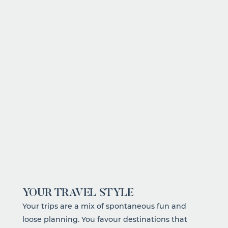
CREDIT:
YOUR TRAVEL STYLE
Your trips are a mix of spontaneous fun and
loose planning
. You favour destinations that