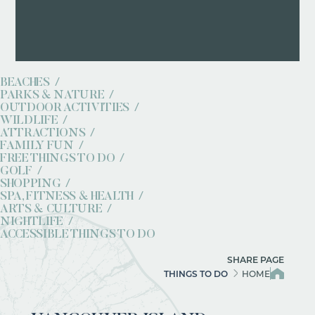
BEACHES
PARKS & NATURE
OUTDOOR ACTIVITIES
WILDLIFE
ATTRACTIONS
FAMILY FUN
FREE THINGS TO DO
GOLF
SHOPPING
SPA, FITNESS & HEALTH
ARTS & CULTURE
NIGHTLIFE
ACCESSIBLE THINGS TO DO
SHARE PAGE
THINGS TO DO
HOME