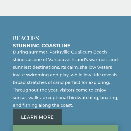
BEACHES
STUNNING COASTLINE
During summer, Parksville Qualicum Beach
shines as one of Vancouver Island’s warmest and
sunniest destinations. Its calm, shallow waters
invite swimming and play, while low tide reveals
broad stretches of sand perfect for exploring.
Throughout the year, visitors come to enjoy
sunset walks, exceptional birdwatching, boating,
and fishing along the coast.
LEARN MORE