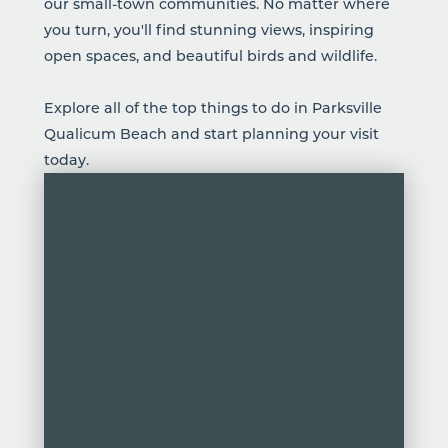
our small-town communities. No matter where
you turn, you'll find stunning views, inspiring
open spaces, and beautiful birds and wildlife.
Explore all of the top things to do in Parksville
Qualicum Beach and start planning your visit
today.