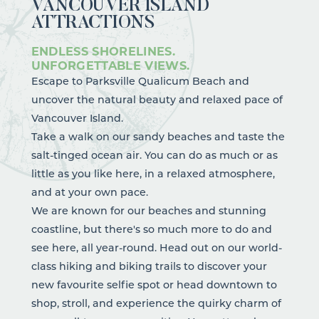
VANCOUVER ISLAND
ATTRACTIONS
ENDLESS SHORELINES.
UNFORGETTABLE VIEWS.
Escape to Parksville Qualicum Beach and
uncover the natural beauty and relaxed pace of
Vancouver Island.
Take a walk on our sandy beaches and taste the
salt-tinged ocean air. You can do as much or as
little as you like here, in a relaxed atmosphere,
and at your own pace.
We are known for our beaches and stunning
coastline, but there's so much more to do and
see here, all year-round. Head out on our world-
class
hiking
and
biking
trails to discover your
new favourite selfie spot or head downtown to
shop, stroll, and experience the quirky charm of